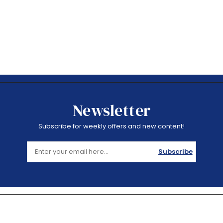
Newsletter
Subscribe for weekly offers and new content!
Subscribe