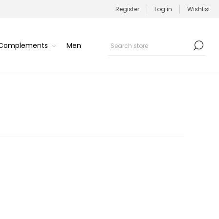
Register
Log in
Wishlist
/Complements
Men