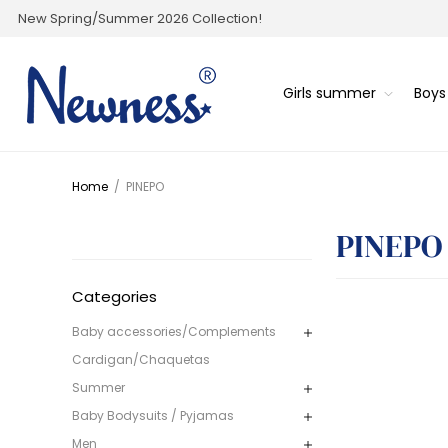
New Spring/Summer 2026 Collection!
Girls summer
Boy
Home
/
PINEPO
PINEPO
Categories
Baby accessories/Complements
Cardigan/Chaquetas
Summer
Baby Bodysuits / Pyjamas
Men