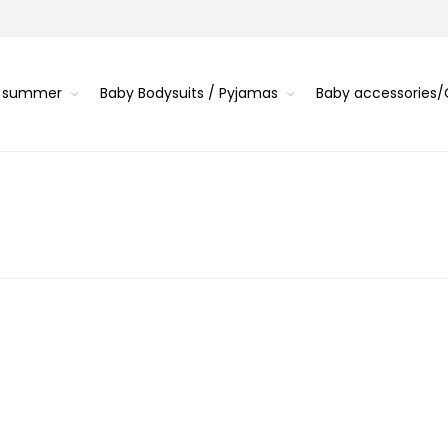
s summer
Baby Bodysuits / Pyjamas
Baby accessories