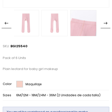
SKU:
BGI25540
Pack of 6 Units
Plain leotard for baby girl makeup
Color
Maquillaje
Sizes
6M/12M - 18M/24M - 36M (2 Unidades de cada talla)
You must be
registered
as a professional to make