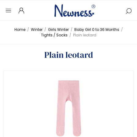
Home
/
Winter
/
Girls Winter
/
Baby Girl 0 to 36 Months
/
Tights / Socks
/
Plain leotard
Plain leotard