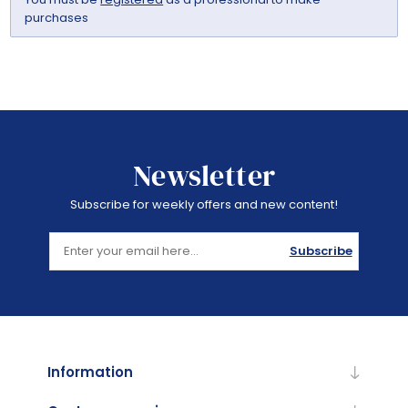
purchases
Newsletter
Subscribe for weekly offers and new content!
Subscribe
Information