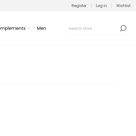
Register
Log in
Wishlist
Complements
Men