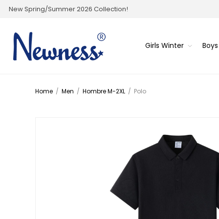
New Spring/Summer 2026 Collection!
Girls Winter
Boys
Home
/
Men
/
Hombre M-2XL
/
Polo