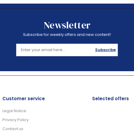
Newsletter
Subscribe for weekly offers and new content!
Subscribe
Customer service
Selected offers
Legal Notice
Privacy Policy
Contact us