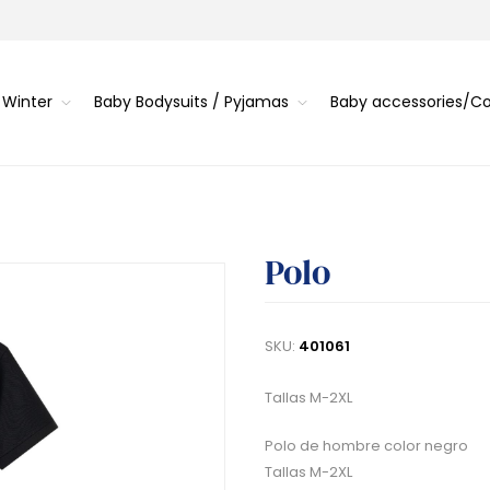
 Winter
Baby Bodysuits / Pyjamas
Baby accessories/
Polo
SKU:
401061
Tallas M-2XL
Polo de hombre color negro
Tallas M-2XL