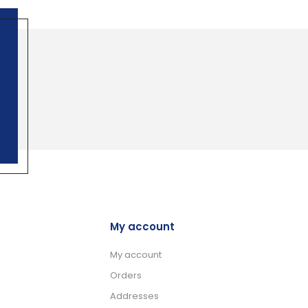
My account
My account
Orders
Addresses