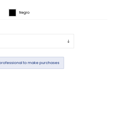
Negro
professional to make purchases