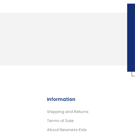
Information
Shipping and Returns
Terms of Sale
About Newness Kids