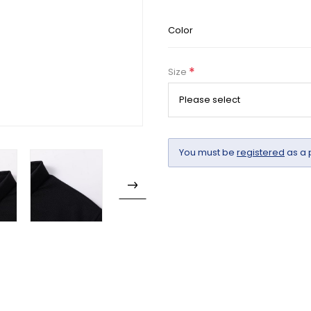
Color
*
Size
You must be
registered
as a 