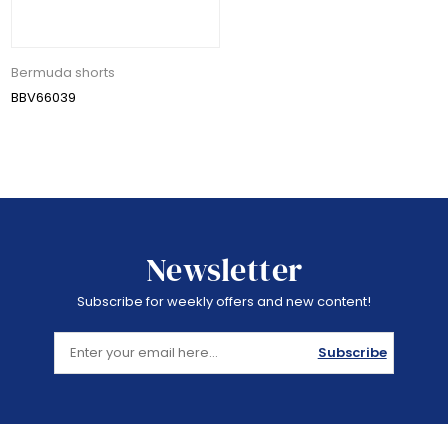
Bermuda shorts
BBV66039
Newsletter
Subscribe for weekly offers and new content!
Subscribe