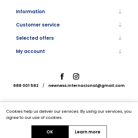
Information
Customer service
Selected offers
My account
688 001 582
/
newness.internacional@gmail.com
Cookies help us deliver our services. By using our services, you
Powered by
nopCommerce
agree to our use of cookies.
OK
Learn more
Copyright © 2026 Newness Internacional. All rights reserved.