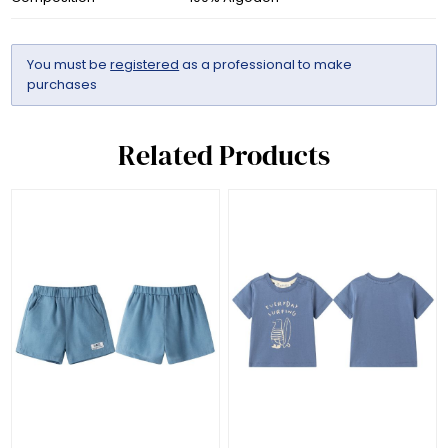
You must be
registered
as a professional to make
purchases
Related Products