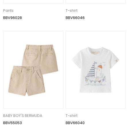
Pants
T-shirt
BBV96028
BBV66046
BABY BOY'S BERMUDA
T-shirt
BBV55053
BBV66040