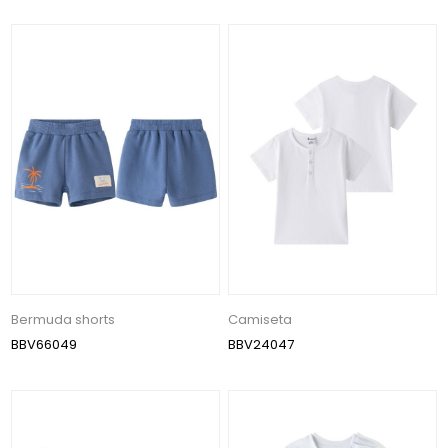
Bermuda shorts
Camiseta
BBV66049
BBV24047