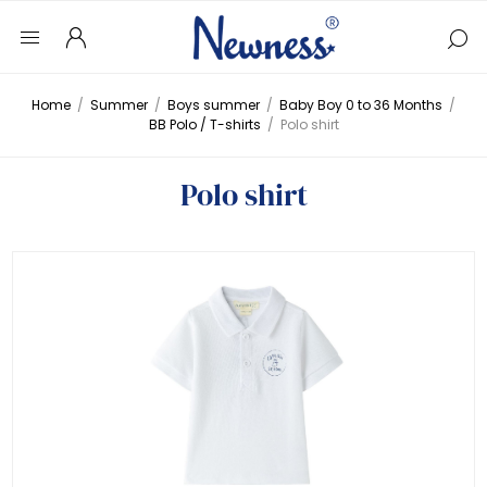
Home
/
Summer
/
Boys summer
/
Baby Boy 0 to 36 Months
/
BB Polo / T-shirts
/
Polo shirt
Polo shirt