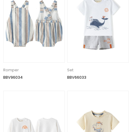
Romper
Set
BBV96034
BBV66033