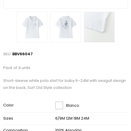
SKU:
BBV66047
Pack of 4 units
Short-sleeve white polo shirt for baby 6–24M with seagull design
on the back, Surf Old Style collection
Color
Blanco
Sizes
6/9M 12M 18M 24M
Composition
100% Algodón