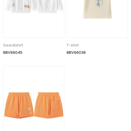
Sweatshirt
T-shirt
BBV66045
BBV66038