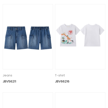
Jeans
T-shirt
JBV56211
JBV66216