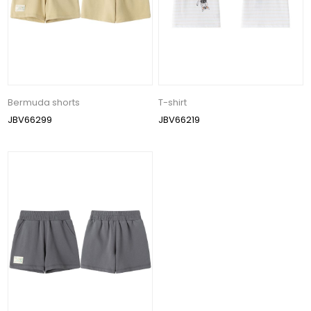
Bermuda shorts
T-shirt
JBV66299
JBV66219