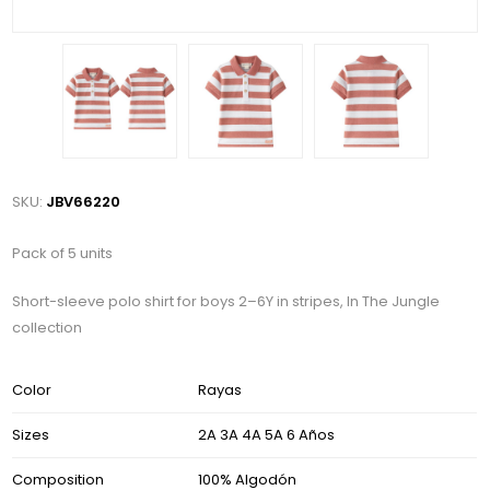
SKU:
JBV66220
Pack of 5 units
Short-sleeve polo shirt for boys 2–6Y in stripes, In The Jungle
collection
Color
Rayas
Sizes
2A 3A 4A 5A 6 Años
Composition
100% Algodón