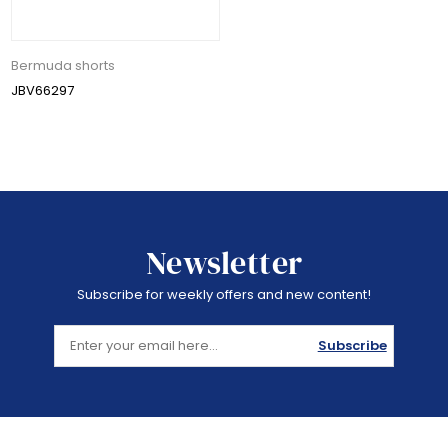
Bermuda shorts
JBV66297
Newsletter
Subscribe for weekly offers and new content!
Subscribe