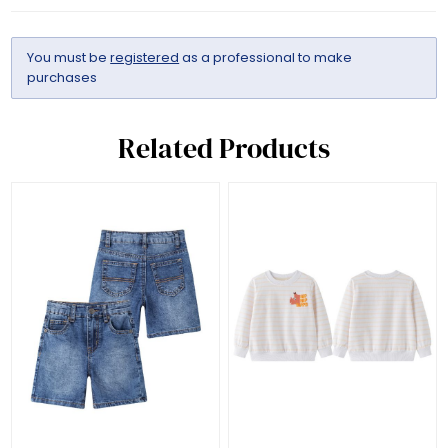
You must be
registered
as a professional to make
purchases
Related Products