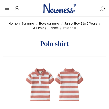
Home
/
Summer
/
Boys summer
/
Junior Boy 2 to 6 Years
/
JBI Polo / T-shirts
/
Polo shirt
Polo shirt