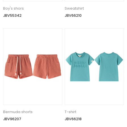
Boy's shors
Sweatshirt
JBV55342
JBV66210
Bermuda shorts
T-shirt
JBV96207
JBV66218