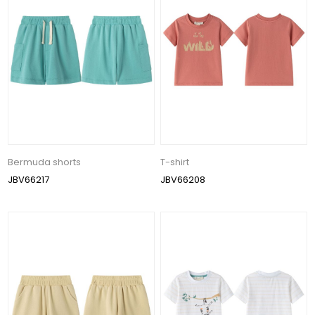
Bermuda shorts
T-shirt
JBV66217
JBV66208