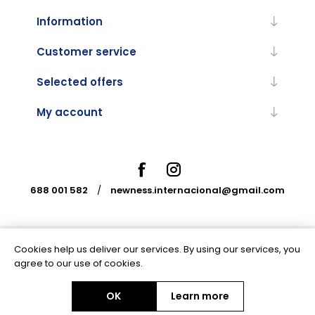
Information
Customer service
Selected offers
My account
688 001 582
/
newness.internacional@gmail.com
Cookies help us deliver our services. By using our services, you
Powered by
nopCommerce
agree to our use of cookies.
OK
Learn more
Copyright © 2026 Newness Internacional. All rights reserved.