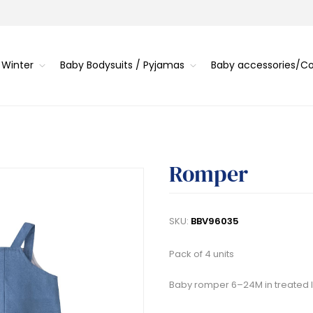
 Winter
Baby Bodysuits / Pyjamas
Baby accessories/
Romper
SKU:
BBV96035
Pack of 4 units
Baby romper 6–24M in treated lin