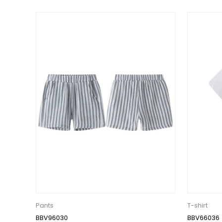
Pants
T-shirt
BBV96030
BBV66036