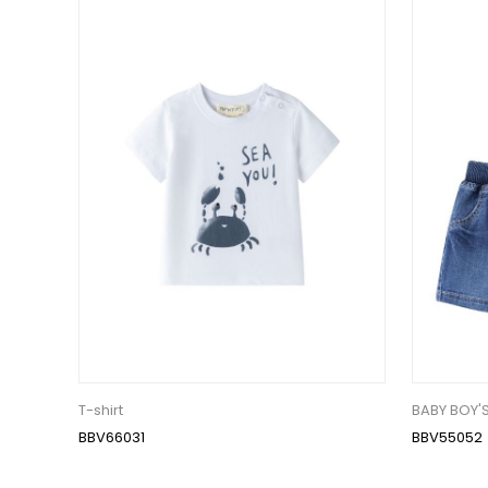
T-shirt
BABY BOY'
BBV66031
BBV55052