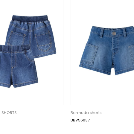
S SHORTS
Bermuda shorts
BBV56037