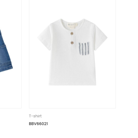
T-shirt
BBV66021