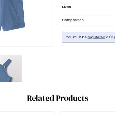
Sizes
Composition
You must be
registered
as a 
Related Products