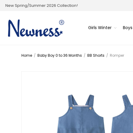
New Spring/Summer 2026 Collection!
Girls Winter
Boys
Home
/
Baby Boy 0 to 36 Months
/
BB Shorts
/
Romper