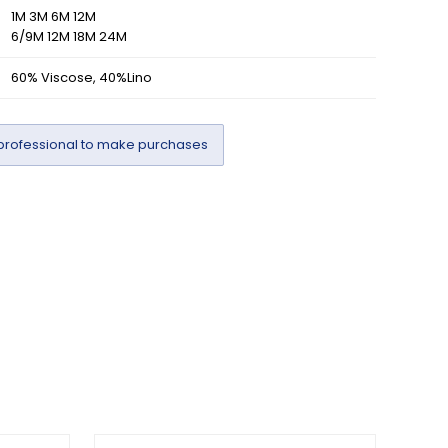
1M 3M 6M 12M
6/9M 12M 18M 24M
60% Viscose, 40%Lino
professional to make purchases