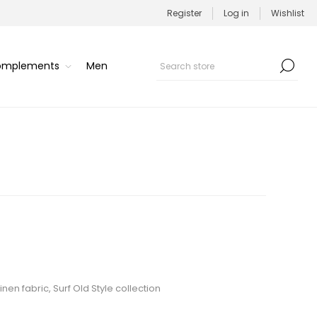
Register
Log in
Wishlist
Complements
Men
en fabric, Surf Old Style collection