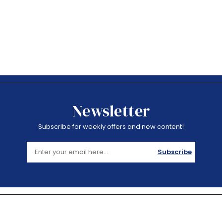
Newsletter
Subscribe for weekly offers and new content!
Subscribe