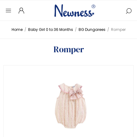
Home
/
Baby Girl 0 to 36 Months
/
BG Dungarees
/
Romper
Romper