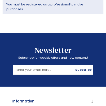
You must be
registered
as a professional to make
purchases
Newsletter
Subscribe for weekly offers and new content!
Subscribe
Information