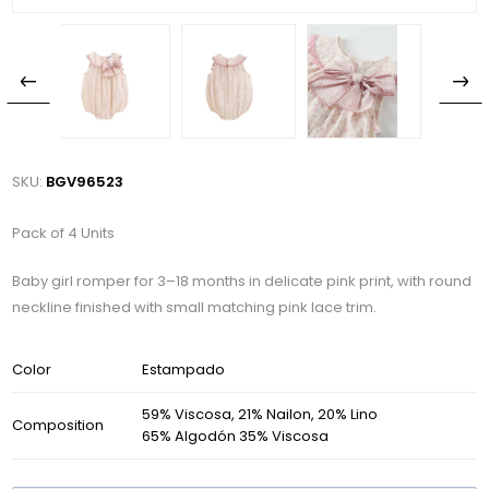
SKU:
BGV96523
Pack of 4 Units
Baby girl romper for 3–18 months in delicate pink print, with round
neckline finished with small matching pink lace trim.
Color
Estampado
59% Viscosa, 21% Nailon, 20% Lino
Composition
65% Algodón 35% Viscosa