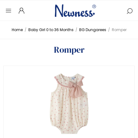
Home
/
Baby Girl 0 to 36 Months
/
BG Dungarees
/
Romper
Romper