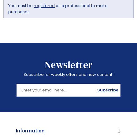
You must be
registered
as a professional to make
purchases
Newsletter
Subscribe for weekly offers and new content!
Subscribe
Information