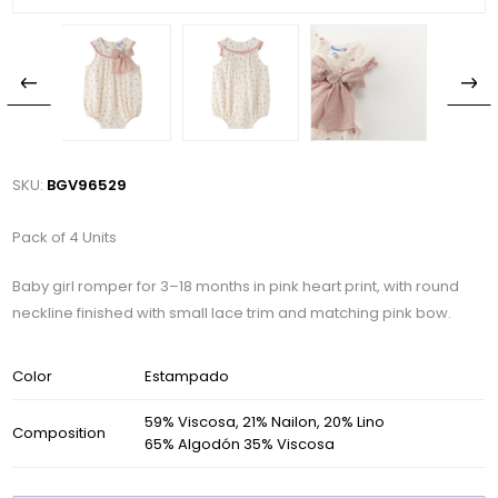
SKU:
BGV96529
Pack of 4 Units
Baby girl romper for 3–18 months in pink heart print, with round
neckline finished with small lace trim and matching pink bow.
Color
Estampado
59% Viscosa, 21% Nailon, 20% Lino
Composition
65% Algodón 35% Viscosa