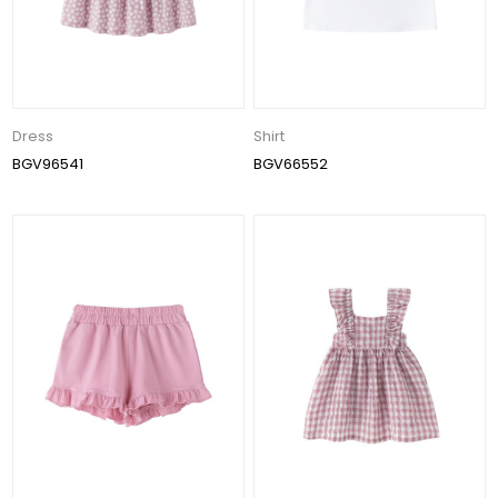
Dress
Shirt
BGV96541
BGV66552