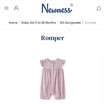
Home
/
Baby Girl 0 to 36 Months
/
BG Dungarees
/
Romper
Romper