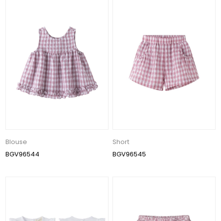
Blouse
Short
BGV96544
BGV96545