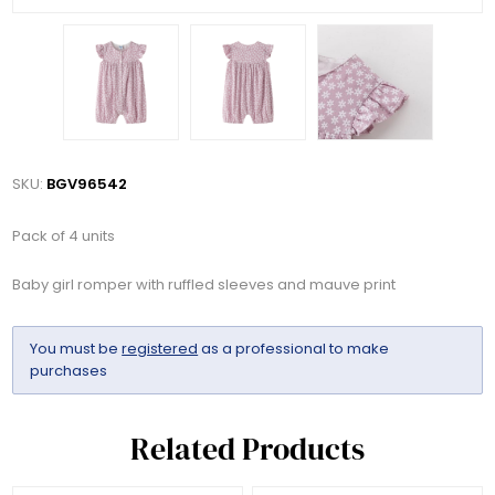
SKU:
BGV96542
Pack of 4 units
Baby girl romper with ruffled sleeves and mauve print
You must be
registered
as a professional to make
purchases
Related Products