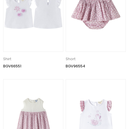
Shirt
Short
BGV66551
BGV96554