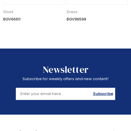
Short
Dress
BGV66611
BGV96599
Newsletter
Subscribe for weekly offers and new content!
Subscribe