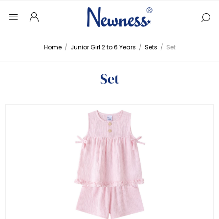
Home
/
Junior Girl 2 to 6 Years
/
Sets
/
Set
Set