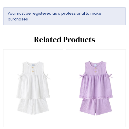
You must be
registered
as a professional to make
purchases
Related Products