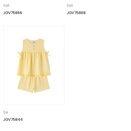
Set
Set
JGV75866
JGV75868
Se
JGV75844