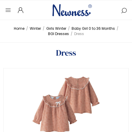
Home
/
Winter
/
Girls Winter
/
Baby Girl 0 to 36 Months
/
BGI Dresses
/
Dress
Dress