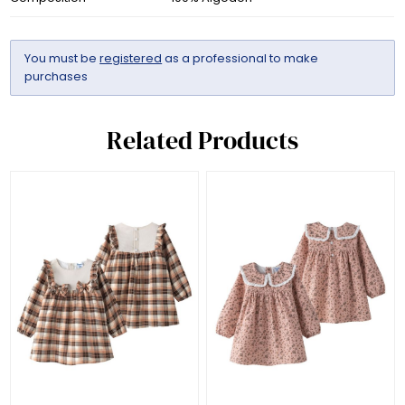
You must be
registered
as a professional to make
purchases
Related Products