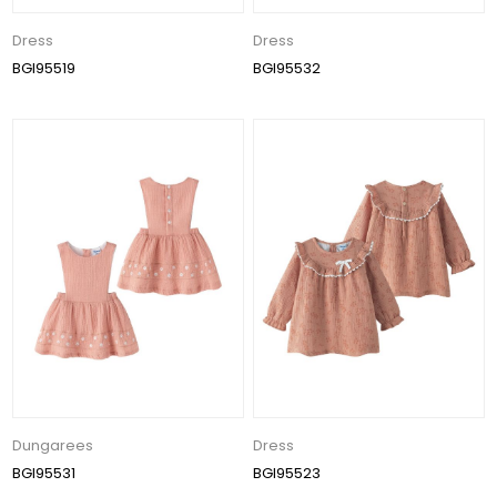
Dress
Dress
BGI95519
BGI95532
Dungarees
Dress
BGI95531
BGI95523