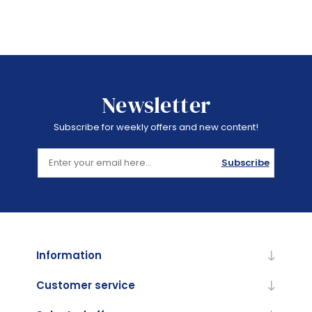
Newsletter
Subscribe for weekly offers and new content!
Subscribe
Information
Customer service