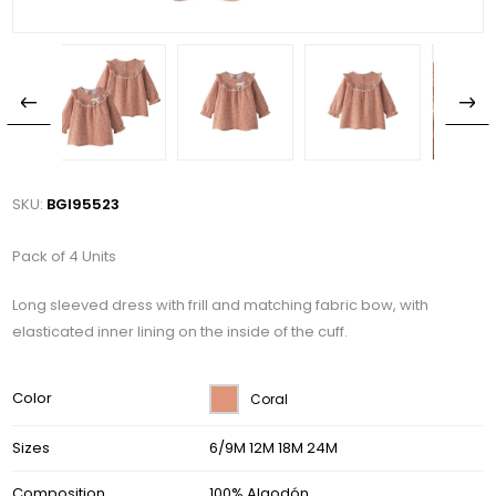
SKU:
BGI95523
Pack of 4 Units
Long sleeved dress with frill and matching fabric bow, with
elasticated inner lining on the inside of the cuff.
Color
Coral
Sizes
6/9M 12M 18M 24M
Composition
100% Algodón