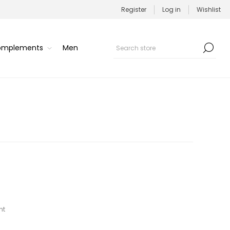
Register
Log in
Wishlist
Complements
Men
nt