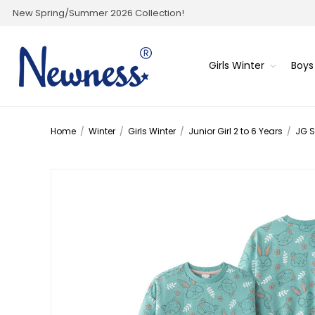
New Spring/Summer 2026 Collection!
Girls Winter
Boys
Home
/
Winter
/
Girls Winter
/
Junior Girl 2 to 6 Years
/
JG S