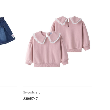
Sweatshirt
JGI65747