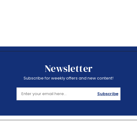
Newsletter
Subscribe for weekly offers and new content!
Subscribe