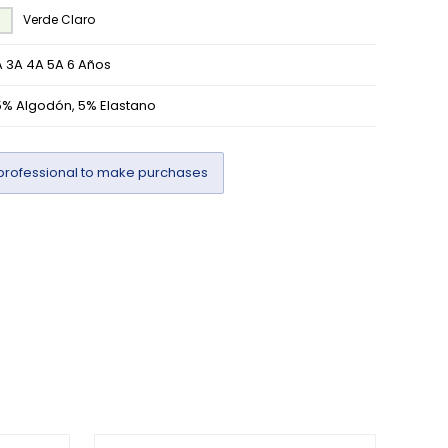
Verde Claro
 3A 4A 5A 6 Años
5% Algodón, 5% Elastano
professional to make purchases