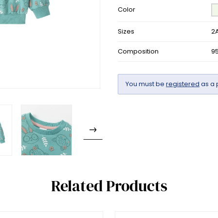
Color
Sizes
2A
Composition
9
You must be
registered
as a 
Related Products