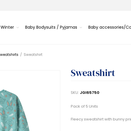
 Winter
Baby Bodysuits / Pyjamas
Baby accessories/
weatshirts
/
Sweatshirt
Sweatshirt
SKU:
JGI65750
Pack of 5 Units
Fleecy sweatshirt with bunny pri