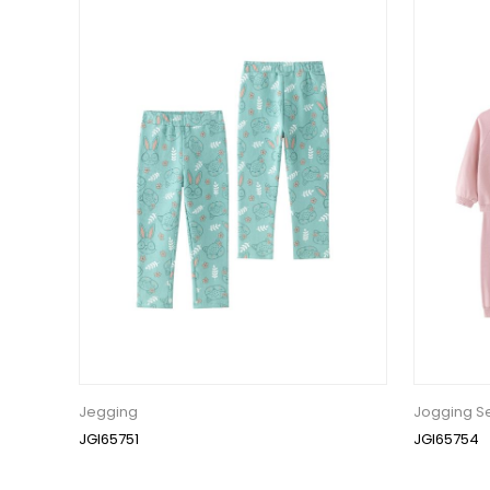
Jegging
Jogging S
JGI65751
JGI65754