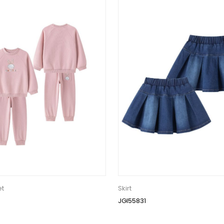
et
Skirt
JGI55831