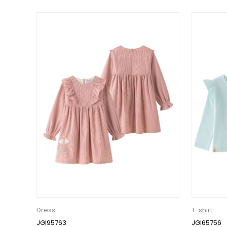
Dress
T-shirt
JGI95763
JGI65756