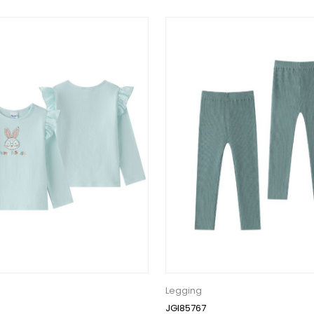
Legging
JGI85767