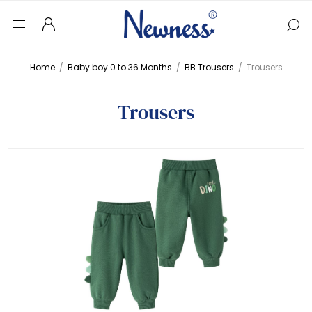
Home
/
Baby boy 0 to 36 Months
/
BB Trousers
/
Trousers
Trousers