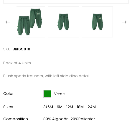
SKU:
BBI65010
Pack of 4 Units
Plush sports trousers, with left side dino detail.
Color
Verde
Sizes
3/6M - 9M - 12M - 18M - 24M
Composition
80% Algodón, 20%Poliester