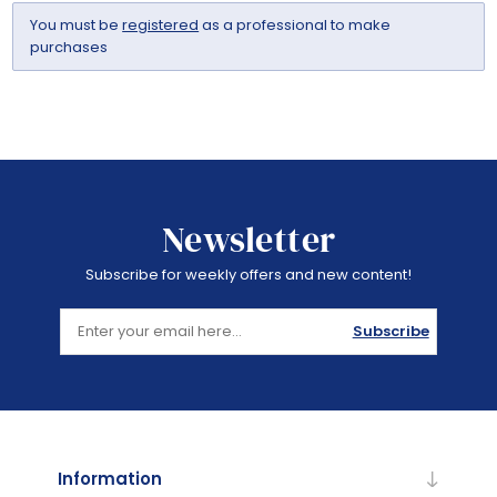
You must be
registered
as a professional to make
purchases
Newsletter
Subscribe for weekly offers and new content!
Subscribe
Information