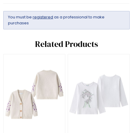
You must be
registered
as a professional to make
purchases
Related Products