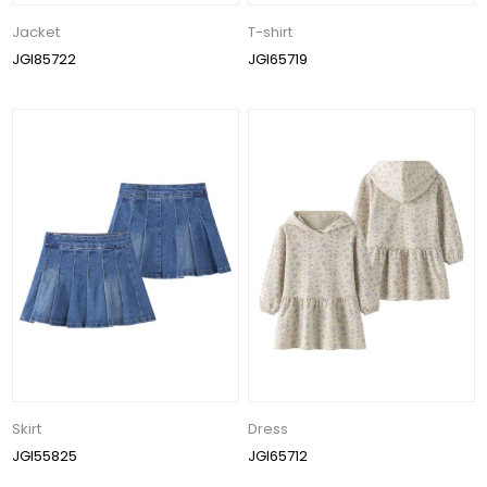
Jacket
T-shirt
JGI85722
JGI65719
Skirt
Dress
JGI55825
JGI65712