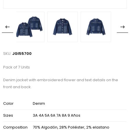
SKU:
JGI55700
Pack of 7 Units
Denim jacket with embroidered flower and text details on the
front and back.
Color
Denim
Sizes
3A 4A 5A 6A 7A 8A 9 Años
Composition
70% Algodón, 28% Poliéster, 2% elastano