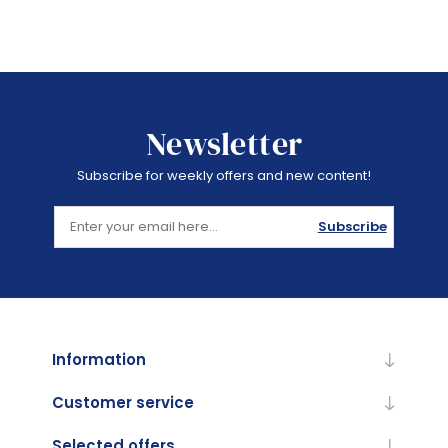
Newsletter
Subscribe for weekly offers and new content!
Subscribe
Information
Customer service
Selected offers