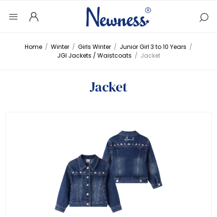
Home
/
Winter
/
Girls Winter
/
Junior Girl 3 to 10 Years
/
JGI Jackets / Waistcoats
/
Jacket
Jacket