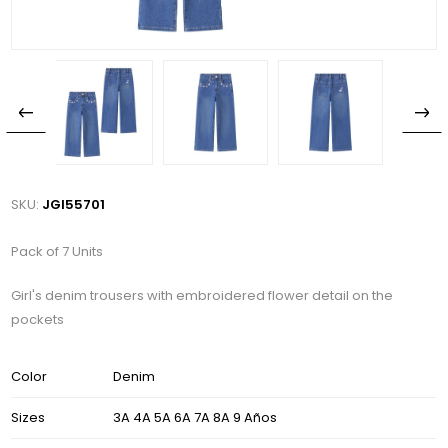
SKU:
JGI55701
Pack of 7 Units
Girl's denim trousers with embroidered flower detail on the
pockets
Color
Denim
Sizes
3A 4A 5A 6A 7A 8A 9 Años