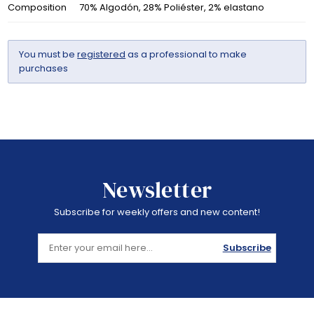
Composition
70% Algodón, 28% Poliéster, 2% elastano
You must be
registered
as a professional to make
purchases
Newsletter
Subscribe for weekly offers and new content!
Subscribe