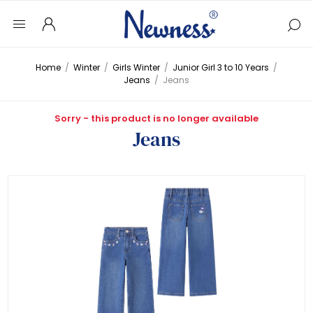
Home
/
Winter
/
Girls Winter
/
Junior Girl 3 to 10 Years
/
Jeans
/
Jeans
Sorry - this product is no longer available
Jeans