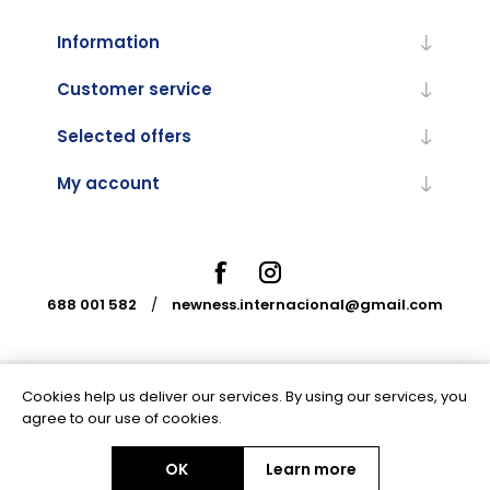
Information
Customer service
Selected offers
My account
688 001 582
/
newness.internacional@gmail.com
Cookies help us deliver our services. By using our services, you
Powered by
nopCommerce
agree to our use of cookies.
OK
Learn more
Copyright © 2026 Newness Internacional. All rights reserved.