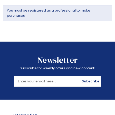
You must be
registered
as a professional to make
purchases
Newsletter
Subscribe for weekly offers and new content!
Subscribe