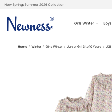
New Spring/Summer 2026 Collection!
Girls Winter
Boys
Home
/
Winter
/
Girls Winter
/
Junior Girl 3 to 10 Years
/
JGI