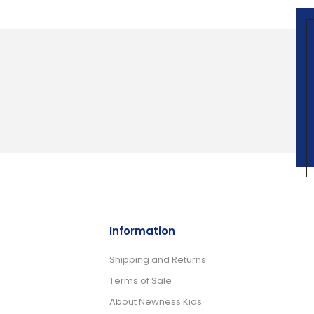
Information
Shipping and Returns
Terms of Sale
About Newness Kids