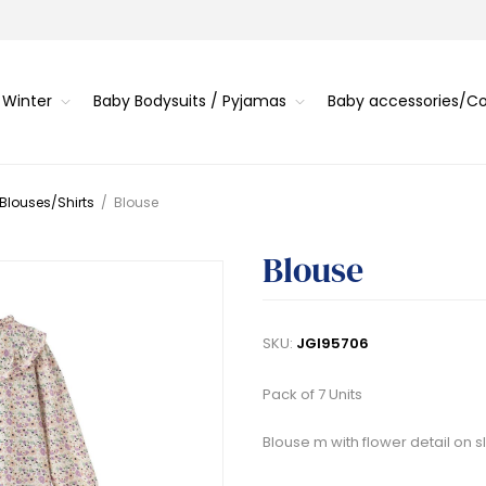
 Winter
Baby Bodysuits / Pyjamas
Baby accessories/
 Blouses/Shirts
/
Blouse
Blouse
SKU:
JGI95706
Pack of 7 Units
Blouse m with flower detail on sl