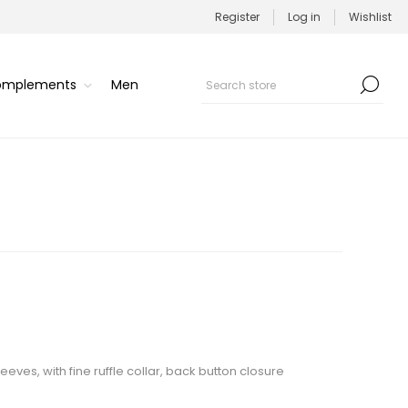
Register
Log in
Wishlist
Complements
Men
eeves, with fine ruffle collar, back button closure