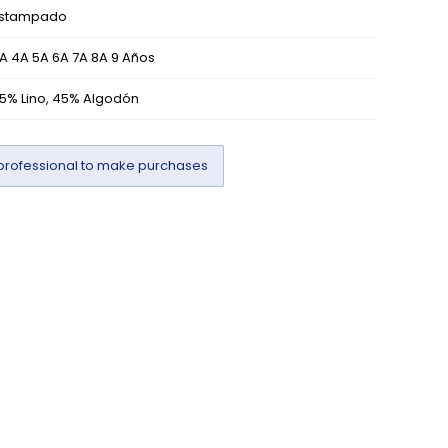
stampado
A 4A 5A 6A 7A 8A 9 Años
5% Lino, 45% Algodón
professional to make purchases