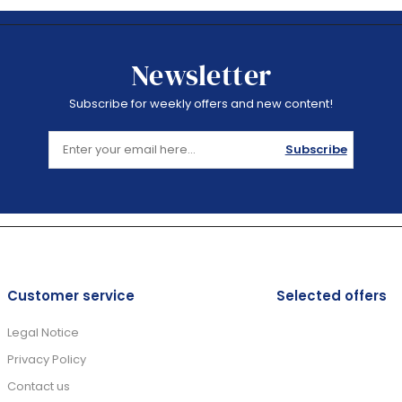
Newsletter
Subscribe for weekly offers and new content!
Subscribe
Customer service
Selected offers
Legal Notice
Privacy Policy
Contact us