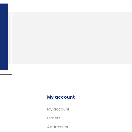
My account
My account
Orders
Addresses