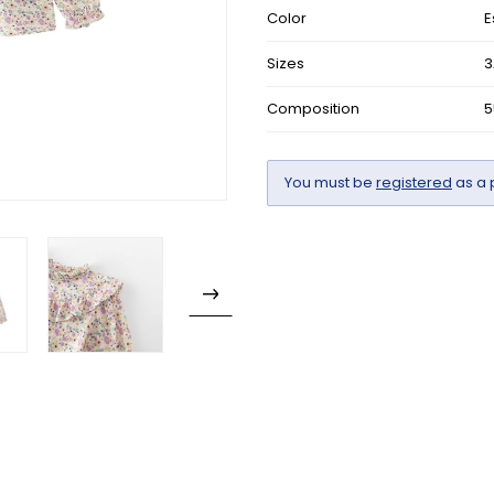
Color
E
Sizes
3
Composition
5
You must be
registered
as a 