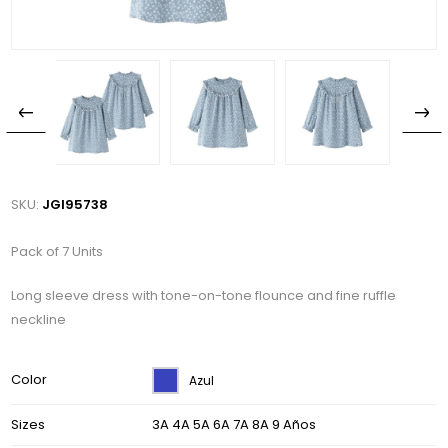
SKU:
JGI95738
Pack of 7 Units
Long sleeve dress with tone-on-tone flounce and fine ruffle
neckline
Color
Azul
Sizes
3A 4A 5A 6A 7A 8A 9 Años