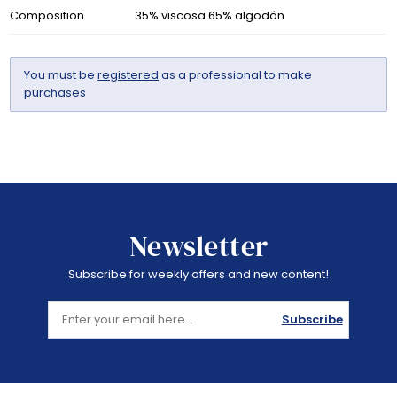
Composition
35% viscosa 65% algodón
You must be
registered
as a professional to make
purchases
Newsletter
Subscribe for weekly offers and new content!
Subscribe