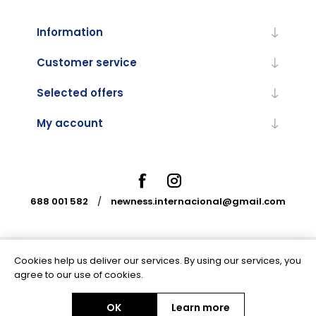
Information
Customer service
Selected offers
My account
688 001 582
/
newness.internacional@gmail.com
Cookies help us deliver our services. By using our services, you
Powered by
nopCommerce
agree to our use of cookies.
OK
Learn more
Copyright © 2026 Newness Internacional. All rights reserved.