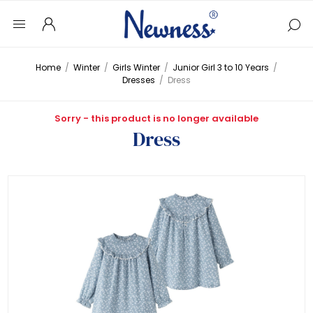
Home
/
Winter
/
Girls Winter
/
Junior Girl 3 to 10 Years
/
Dresses
/
Dress
Sorry - this product is no longer available
Dress