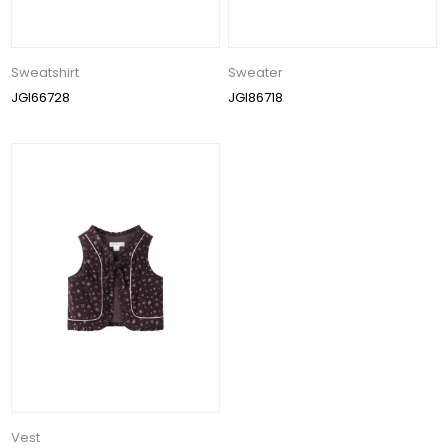
Sweatshirt
Sweater
JGI66728
JGI86718
Vest