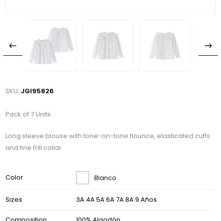
SKU:
JGI95826
Pack of 7 Units
Long sleeve blouse with tone-on-tone flounce, elasticated cuffs
and fine frill collar
Color
Blanco
Sizes
3A 4A 5A 6A 7A 8A 9 Años
Composition
100% Algodón