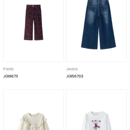
Pants
Jeans
JGI96711
JGI56703