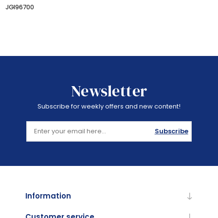
JGI96700
Newsletter
Subscribe for weekly offers and new content!
Subscribe
Information
Customer service