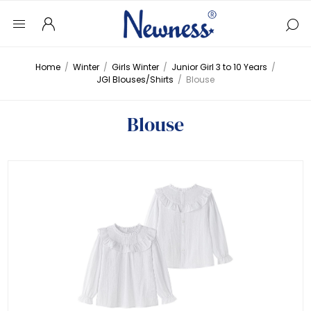
Home
/
Winter
/
Girls Winter
/
Junior Girl 3 to 10 Years
/
JGI Blouses/Shirts
/
Blouse
Blouse