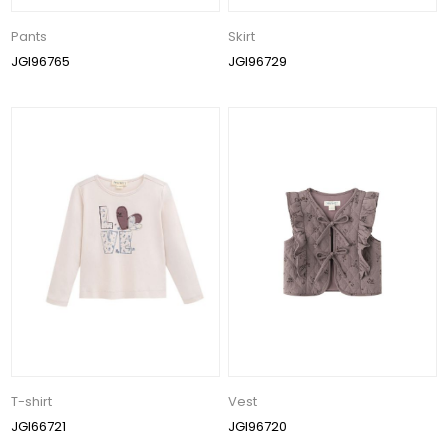
Pants
Skirt
JGI96765
JGI96729
T-shirt
Vest
JGI66721
JGI96720