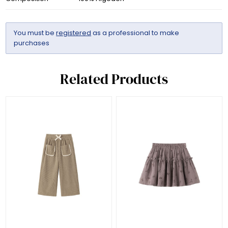
You must be
registered
as a professional to make
purchases
Related Products