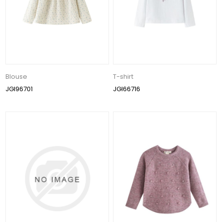
Blouse
T-shirt
JGI96701
JGI66716