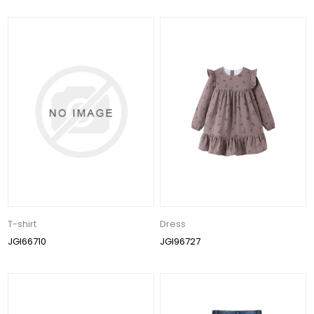
T-shirt
Dress
JGI66710
JGI96727