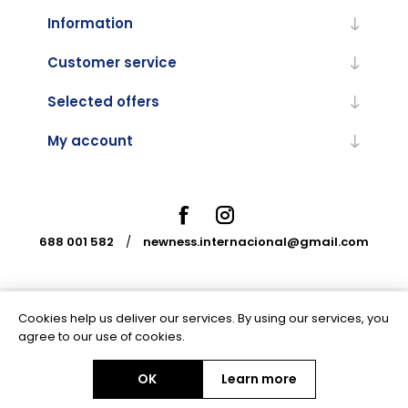
Information
Customer service
Selected offers
My account
688 001 582
/
newness.internacional@gmail.com
Cookies help us deliver our services. By using our services, you
Powered by
nopCommerce
agree to our use of cookies.
OK
Learn more
Copyright © 2026 Newness Internacional. All rights reserved.