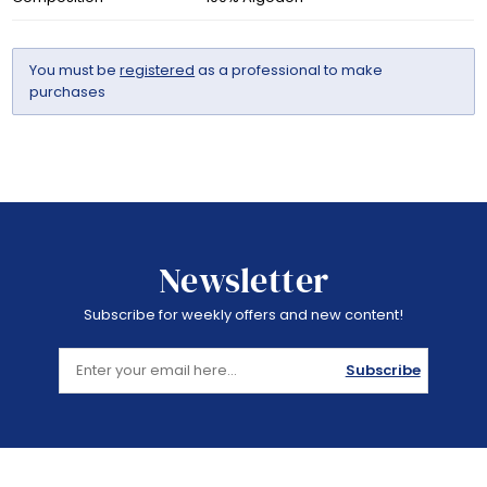
You must be
registered
as a professional to make
purchases
Newsletter
Subscribe for weekly offers and new content!
Subscribe