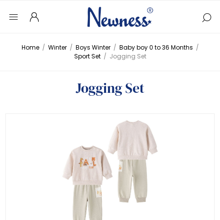
Home
/
Winter
/
Boys Winter
/
Baby boy 0 to 36 Months
/
Sport Set
/
Jogging Set
Jogging Set