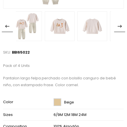
SKU:
BBI65022
Pack of 4 Units
Pantalon largo felpa perchado con bolsillo canguro de bebé
niño, con estampado frase. Color camel.
Color
Beige
Sizes
6/9M 12M 18M 24M
Composition
100% Algodón