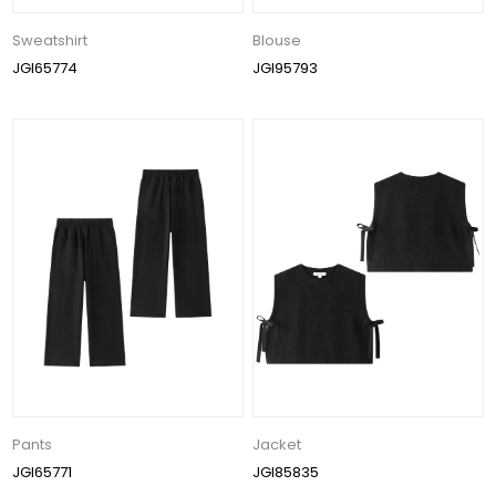
Sweatshirt
Blouse
JGI65774
JGI95793
Pants
Jacket
JGI65771
JGI85835