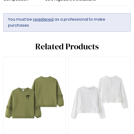
You must be
registered
as a professional to make
purchases
Related Products