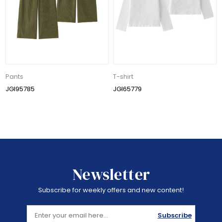
Pants
T-shirt
JGI95785
JGI65779
Newsletter
Subscribe for weekly offers and new content!
Subscribe