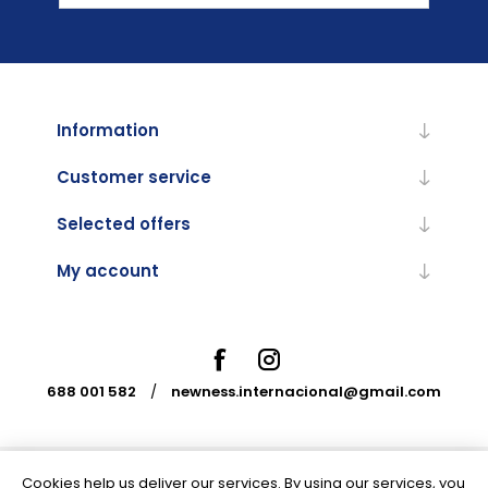
Information
Customer service
Selected offers
My account
688 001 582
/
newness.internacional@gmail.com
Cookies help us deliver our services. By using our services, you