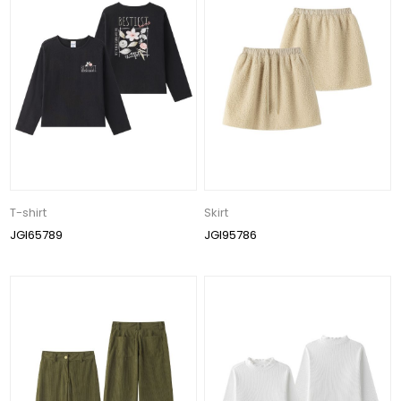
T-shirt
Skirt
JGI65789
JGI95786