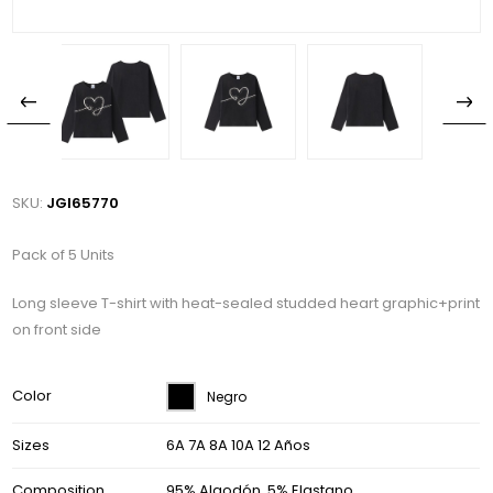
SKU:
JGI65770
Pack of 5 Units
Long sleeve T-shirt with heat-sealed studded heart graphic+print
on front side
Color
Negro
Sizes
6A 7A 8A 10A 12 Años
Composition
95% Algodón, 5% Elastano