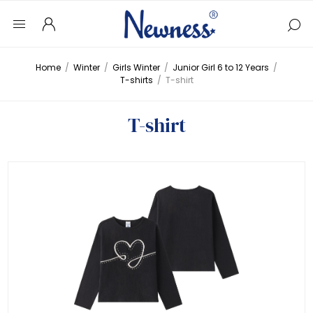
Home
/
Winter
/
Girls Winter
/
Junior Girl 6 to 12 Years
/
T-shirts
/
T-shirt
T-shirt