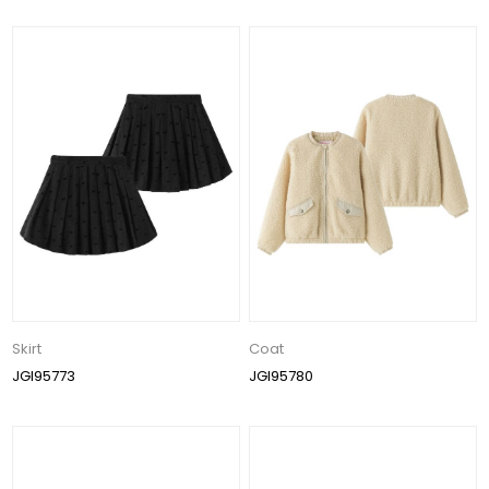
Skirt
Coat
JGI95773
JGI95780