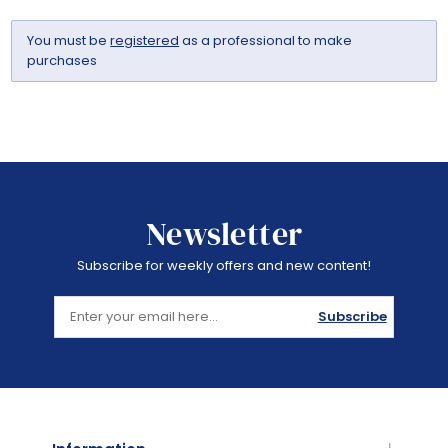
You must be
registered
as a professional to make
purchases
Newsletter
Subscribe for weekly offers and new content!
Subscribe