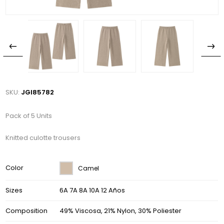
SKU:
JGI85782
Pack of 5 Units
Knitted culotte trousers
Color
Camel
Sizes
6A 7A 8A 10A 12 Años
Composition
49% Viscosa, 21% Nylon, 30% Poliester