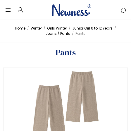
Home
/
Winter
/
Girls Winter
/
Junior Girl 6 to 12 Years
/
Jeans / Pants
/
Pants
Pants