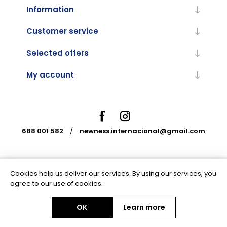
Information
Customer service
Selected offers
My account
688 001 582
/
newness.internacional@gmail.com
Cookies help us deliver our services. By using our services, you
Powered by
nopCommerce
agree to our use of cookies.
OK
Learn more
Copyright © 2026 Newness Internacional. All rights reserved.