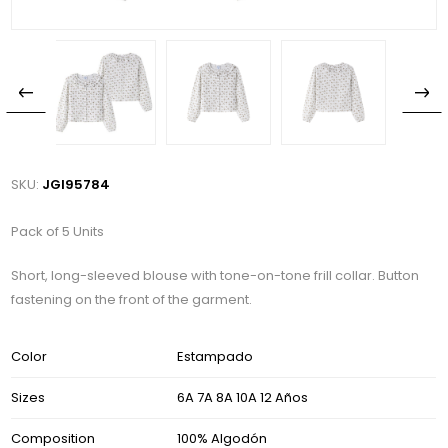
SKU:
JGI95784
Pack of 5 Units
Short, long-sleeved blouse with tone-on-tone frill collar. Button
fastening on the front of the garment.
Color
Estampado
Sizes
6A 7A 8A 10A 12 Años
Composition
100% Algodón