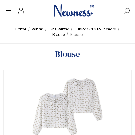
Home
/
Winter
/
Girls Winter
/
Junior Girl 6 to 12 Years
/
Blouse
/
Blouse
Blouse