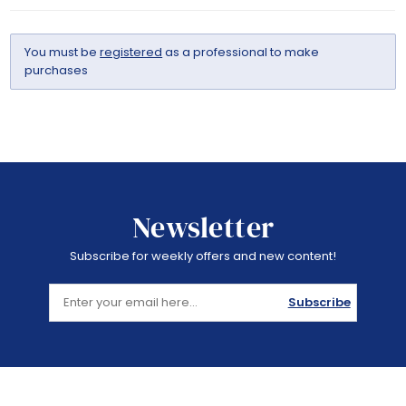
You must be
registered
as a professional to make
purchases
Newsletter
Subscribe for weekly offers and new content!
Subscribe