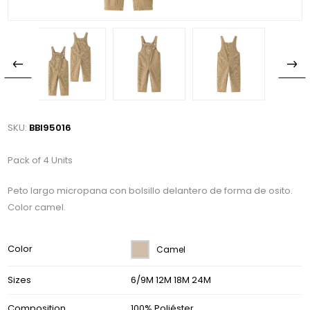
SKU:
BBI95016
Pack of 4 Units
Peto largo micropana con bolsillo delantero de forma de osito.
Color camel.
Color
Camel
Sizes
6/9M 12M 18M 24M
Composition
100% Poliéster