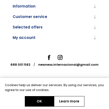
Information
Customer service
Selected offers
My account
688 001 582
/
newness.internacional@gmail.com
Cookies help us deliver our services. By using our services, you
Powered by
nopCommerce
agree to our use of cookies.
OK
Learn more
Copyright © 2026 Newness Internacional. All rights reserved.