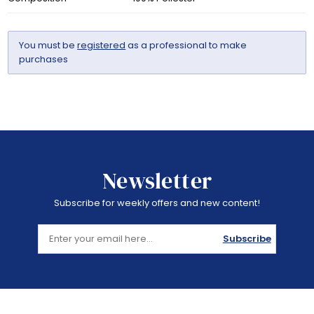
You must be
registered
as a professional to make
purchases
Newsletter
Subscribe for weekly offers and new content!
Subscribe