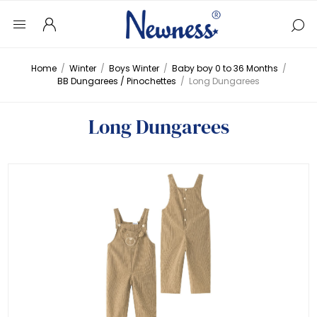
Home
/
Winter
/
Boys Winter
/
Baby boy 0 to 36 Months
/
BB Dungarees / Pinochettes
/
Long Dungarees
Long Dungarees