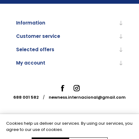
Information
Customer service
Selected offers
My account
688 001 582
/
newness.internacional@gmail.com
Cookies help us deliver our services. By using our services, you
Powered by
nopCommerce
agree to our use of cookies.