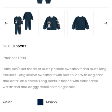
SKU:
JBI65287
Pack of 5 Units
Baby boy's set made of plush percale sweatshirt and plush long
trousers. Long sleeve sweatshirt with box collar. With dog print
and detail on sleeves. Long pants in fleece with elasticated
waistband and doggy detail on the right side.
Color
Marino