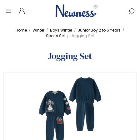
Home
/
Winter
/
Boys Winter
/
Junior Boy 2 to 6 Years
/
Sports Set
/
Jogging Set
Jogging Set