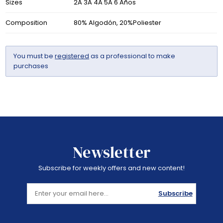
Sizes
2A 3A 4A 5A 6 Años
Composition
80% Algodón, 20%Poliester
You must be
registered
as a professional to make
purchases
Newsletter
Subscribe for weekly offers and new content!
Subscribe