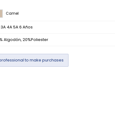
Camel
 3A 4A 5A 6 Años
% Algodón, 20%Poliester
professional to make purchases