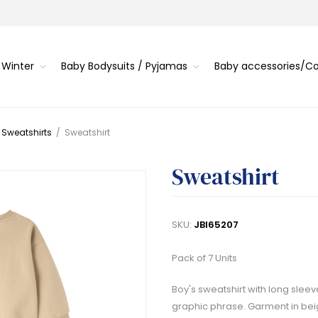
 Winter
Baby Bodysuits / Pyjamas
Baby accessories/
 Sweatshirts
/
Sweatshirt
Sweatshirt
SKU:
JBI65207
Pack of 7 Units
Boy's sweatshirt with long sleeve
graphic phrase. Garment in bei