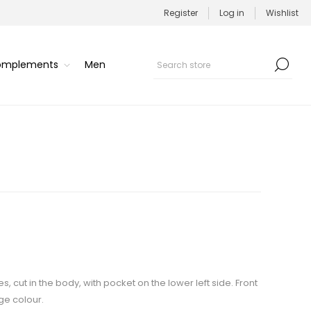
Register
Log in
Wishlist
Complements
Men
s, cut in the body, with pocket on the lower left side. Front
ge colour.