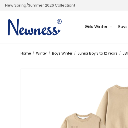
New Spring/Summer 2026 Collection!
Girls Winter
Boys
Home
/
Winter
/
Boys Winter
/
Junior Boy 3 to 12 Years
/
JBI