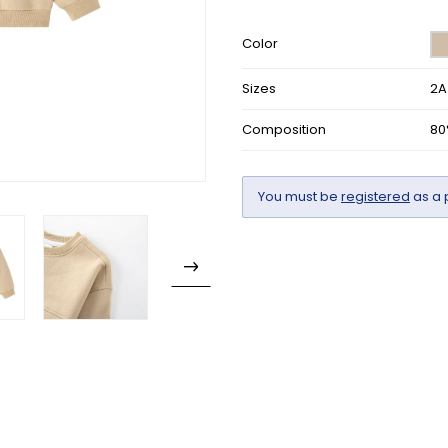
Color
Sizes
2A
Composition
80
You must be
registered
as a 