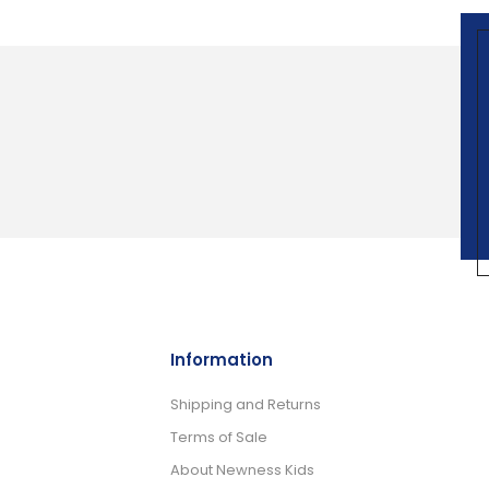
Information
Shipping and Returns
Terms of Sale
About Newness Kids