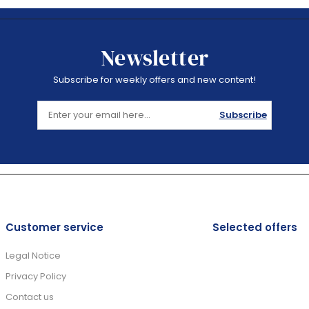
Newsletter
Subscribe for weekly offers and new content!
Subscribe
Customer service
Selected offers
Legal Notice
Privacy Policy
Contact us