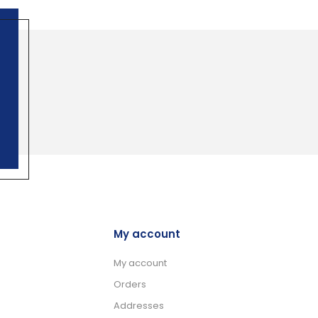
My account
My account
Orders
Addresses