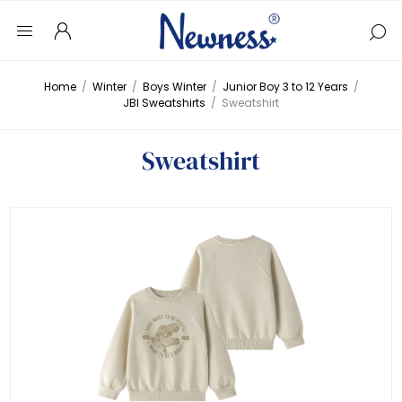
Home
/
Winter
/
Boys Winter
/
Junior Boy 3 to 12 Years
/
JBI Sweatshirts
/
Sweatshirt
Sweatshirt