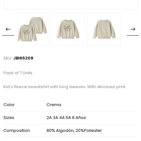
SKU:
JBI65209
Pack of 7 Units
Kid's fleece sweatshirt with long sleeves. With dinosaur print.
Color
Crema
Sizes
2A 3A 4A 5A 6 Años
Composition
80% Algodón, 20%Poliester