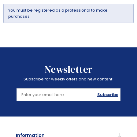
You must be
registered
as a professional to make
purchases
Newsletter
Subscribe for weekly offers and new content!
Subscribe
Information