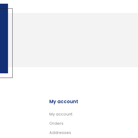
My account
My account
Orders
Addresses