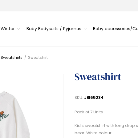
 Winter
Baby Bodysuits / Pyjamas
Baby accessories/
 Sweatshirts
/
Sweatshirt
Sweatshirt
SKU:
JBI65234
Pack of 7 Units
Kid's sweatshirt with long drop 
bear. White colour.