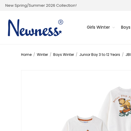
New Spring/Summer 2026 Collection!
Girls Winter
Boys
Home
/
Winter
/
Boys Winter
/
Junior Boy 3 to 12 Years
/
JBI