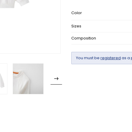
Color
Sizes
Composition
You must be
registered
as a 