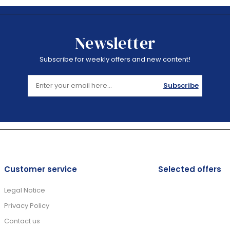
Newsletter
Subscribe for weekly offers and new content!
Subscribe
Customer service
Selected offers
Legal Notice
Privacy Policy
Contact us