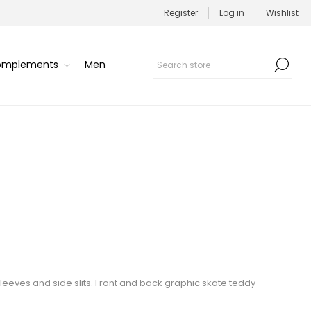
Register
Log in
Wishlist
Complements
Men
sleeves and side slits. Front and back graphic skate teddy