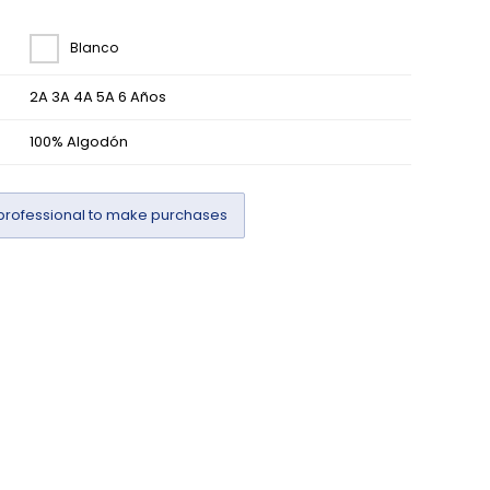
Blanco
2A 3A 4A 5A 6 Años
100% Algodón
professional to make purchases