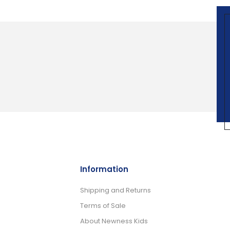
Information
Shipping and Returns
Terms of Sale
About Newness Kids