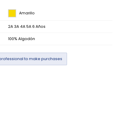
Amarillo
2A 3A 4A 5A 6 Años
100% Algodón
professional to make purchases