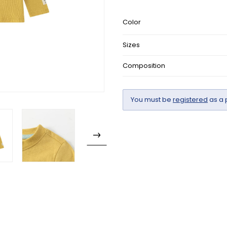
Color
Sizes
Composition
You must be
registered
as a 