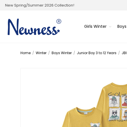
New Spring/Summer 2026 Collection!
Girls Winter
Boys
Home
/
Winter
/
Boys Winter
/
Junior Boy 3 to 12 Years
/
JBI