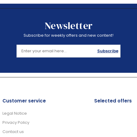
Newsletter
Subscribe for weekly offers and new content!
Subscribe
Customer service
Selected offers
Legal Notice
Privacy Policy
Contact us