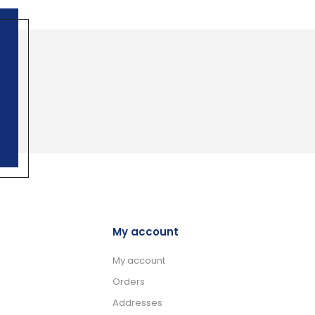
My account
My account
Orders
Addresses