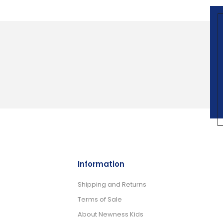
Information
Shipping and Returns
Terms of Sale
About Newness Kids