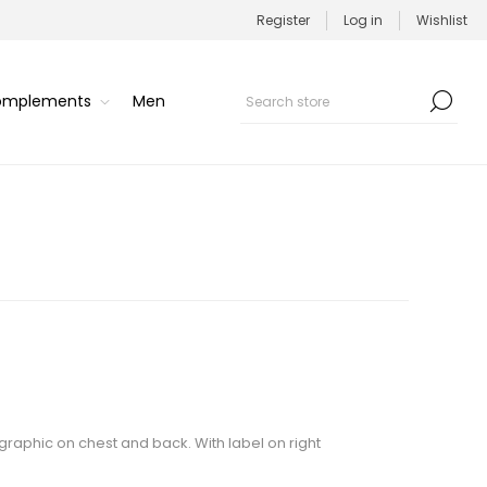
Register
Log in
Wishlist
Complements
Men
 graphic on chest and back. With label on right