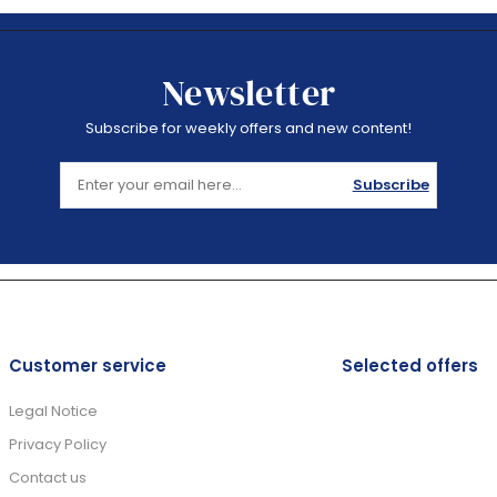
Newsletter
Subscribe for weekly offers and new content!
Subscribe
Customer service
Selected offers
Legal Notice
Privacy Policy
Contact us