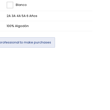
Blanco
2A 3A 4A 5A 6 Años
100% Algodón
professional to make purchases