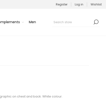
Register
Log in
Wishlist
Complements
Men
s graphic on chest and back. White colour.