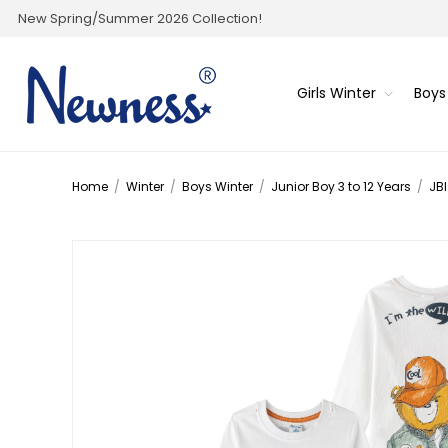
New Spring/Summer 2026 Collection!
Girls Winter
Boys
Home
/
Winter
/
Boys Winter
/
Junior Boy 3 to 12 Years
/
JBI