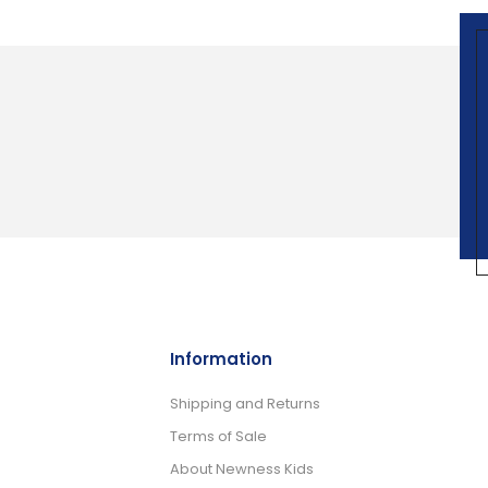
Information
Shipping and Returns
Terms of Sale
About Newness Kids