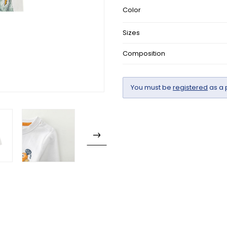
Color
Sizes
Composition
You must be
registered
as a 