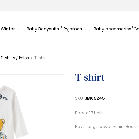
 Winter
Baby Bodysuits / Pyjamas
Baby accessories/
 T-shirts / Polos
/
T-shirt
T-shirt
SKU:
JBI65245
Pack of 7 Units
Boy's long sleeve T-shirt. Bear