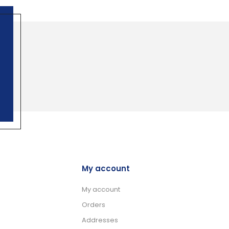
My account
My account
Orders
Addresses