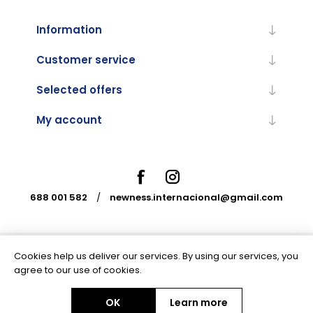
Information
Customer service
Selected offers
My account
688 001 582
/
newness.internacional@gmail.com
Cookies help us deliver our services. By using our services, you
Powered by
nopCommerce
agree to our use of cookies.
OK
Learn more
Copyright © 2026 Newness Internacional. All rights reserved.