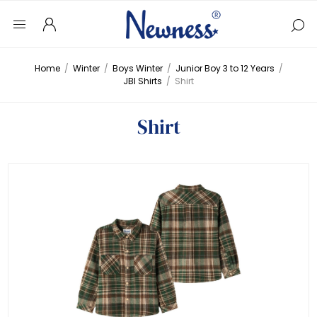
Home
/
Winter
/
Boys Winter
/
Junior Boy 3 to 12 Years
/
JBI Shirts
/
Shirt
Shirt