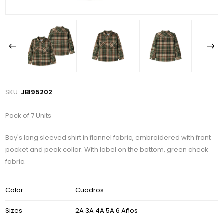
SKU:
JBI95202
Pack of 7 Units
Boy's long sleeved shirt in flannel fabric, embroidered with front
pocket and peak collar. With label on the bottom, green check
fabric.
Color
Cuadros
Sizes
2A 3A 4A 5A 6 Años