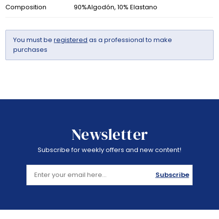
Composition
90%Algodón, 10% Elastano
You must be
registered
as a professional to make
purchases
Newsletter
Subscribe for weekly offers and new content!
Subscribe