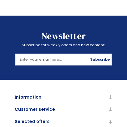
Newsletter
Subscribe for weekly offers and new content!
Subscribe
Information
Customer service
Selected offers