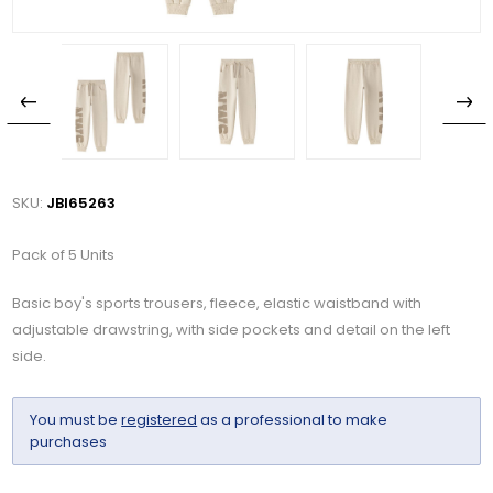
SKU:
JBI65263
Pack of 5 Units
Basic boy's sports trousers, fleece, elastic waistband with
adjustable drawstring, with side pockets and detail on the left
side.
You must be
registered
as a professional to make
purchases