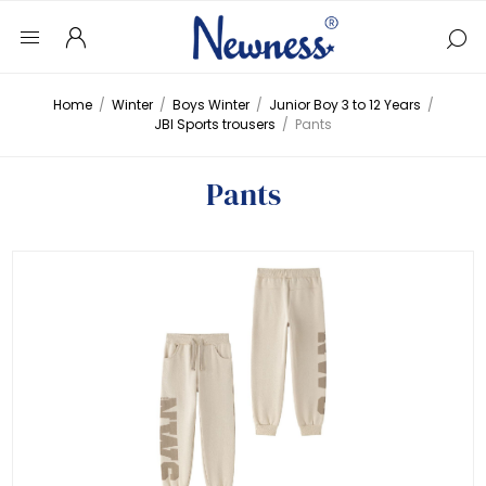
Home
/
Winter
/
Boys Winter
/
Junior Boy 3 to 12 Years
/
JBI Sports trousers
/
Pants
Pants