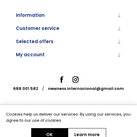
Information
Customer service
Selected offers
My account
688 001 582
/
newness.internacional@gmail.com
Cookies help us deliver our services. By using our services, you
Powered by
nopCommerce
agree to our use of cookies.
OK
Learn more
Copyright © 2026 Newness Internacional. All rights reserved.