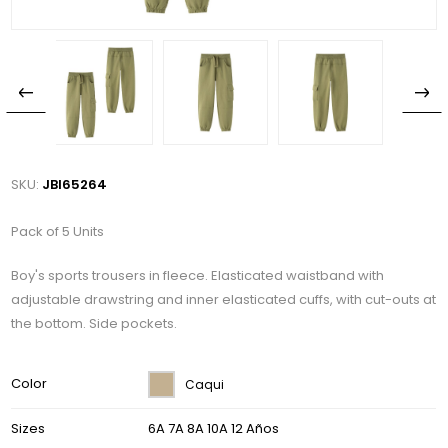
SKU:
JBI65264
Pack of 5 Units
Boy's sports trousers in fleece. Elasticated waistband with
adjustable drawstring and inner elasticated cuffs, with cut-outs at
the bottom. Side pockets.
Color
Caqui
Sizes
6A 7A 8A 10A 12 Años