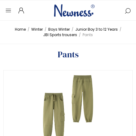
Home
/
Winter
/
Boys Winter
/
Junior Boy 3 to 12 Years
/
JBI Sports trousers
/
Pants
Pants