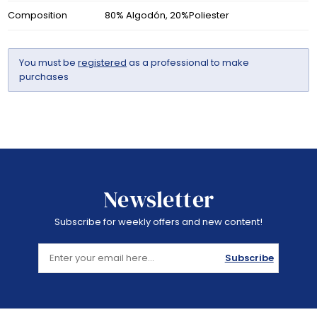
Composition
80% Algodón, 20%Poliester
You must be
registered
as a professional to make
purchases
Newsletter
Subscribe for weekly offers and new content!
Subscribe