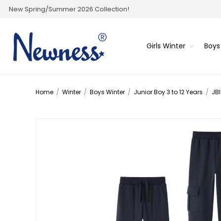
New Spring/Summer 2026 Collection!
Girls Winter
Boys
Home
/
Winter
/
Boys Winter
/
Junior Boy 3 to 12 Years
/
JBI