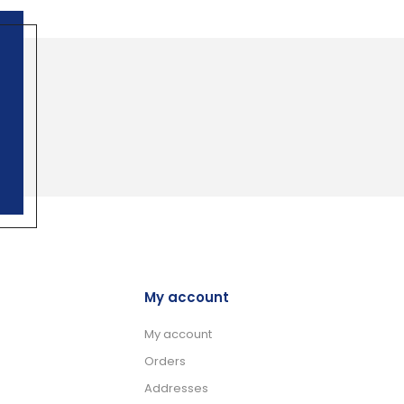
My account
My account
Orders
Addresses