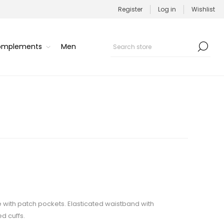
Register
Log in
Wishlist
Complements
Men
e with patch pockets. Elasticated waistband with
d cuffs.