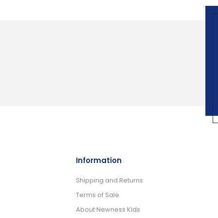
Information
Shipping and Returns
Terms of Sale
About Newness Kids