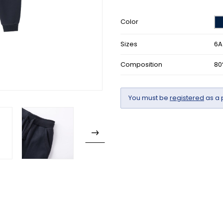
Color
Sizes
6A
Composition
80
You must be
registered
as a 