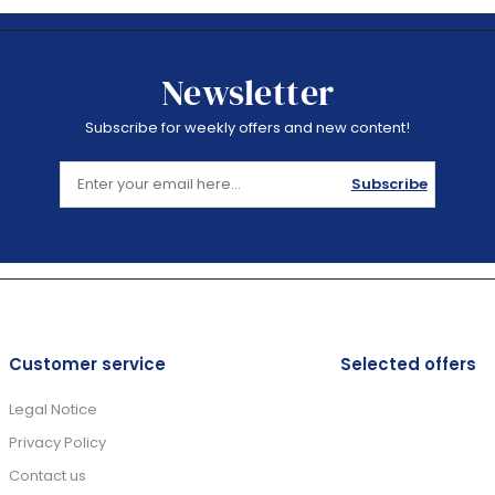
Newsletter
Subscribe for weekly offers and new content!
Subscribe
Customer service
Selected offers
Legal Notice
Privacy Policy
Contact us