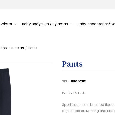
 Winter
Baby Bodysuits / Pyjamas
Baby accessories/
 Sports trousers
/
Pants
Pants
SKU:
JBI65265
Pack of 5 Units
Sport trousers in brushed fleec
adjustable drawstring and ribbe