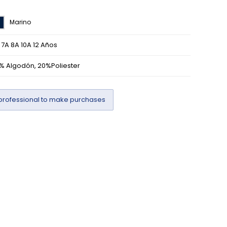
Marino
 7A 8A 10A 12 Años
% Algodón, 20%Poliester
professional to make purchases