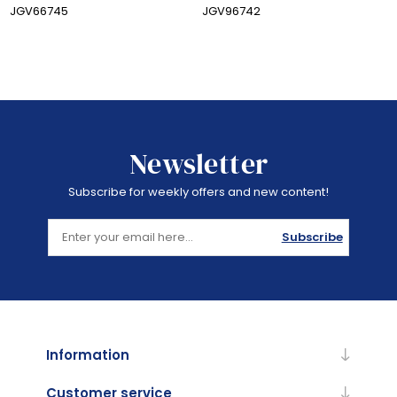
JGV66745
JGV96742
Newsletter
Subscribe for weekly offers and new content!
Subscribe
Information
Customer service