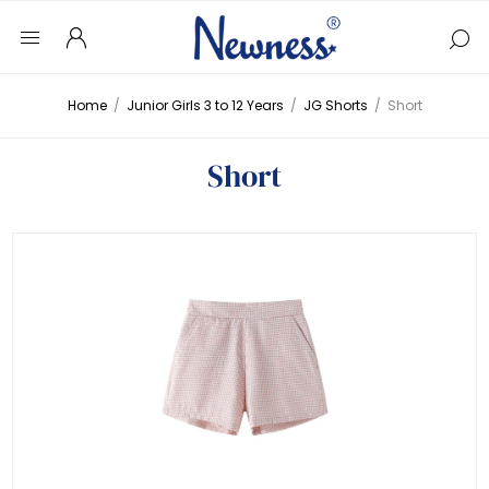
Home
/
Junior Girls 3 to 12 Years
/
JG Shorts
/
Short
Short