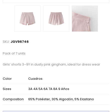
SKU:
JGV96746
Pack of 7 units
Girls’ shorts 3–9Y in dusty pink gingham, ideal for dress wear
Color
Cuadros
Sizes
3A 4A 5A 6A 7A 8A 9 Años
Composition
65% Poliéster, 30% Algodón, 5% Elastano