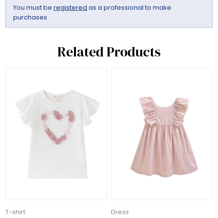
You must be
registered
as a professional to make
purchases
Related Products
T-shirt
Dress