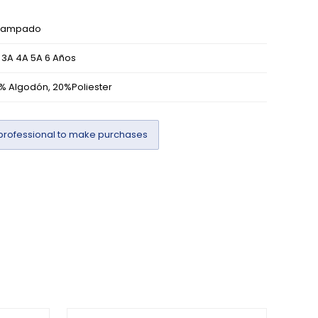
tampado
 3A 4A 5A 6 Años
% Algodón, 20%Poliester
professional to make purchases