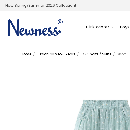
New Spring/Summer 2026 Collection!
Girls Winter
Boys
Home
/
Junior Girl 2 to 6 Years
/
JGI Shorts / Skirts
/
Short