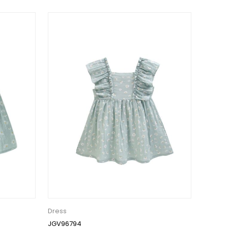
Dress
JGV96794