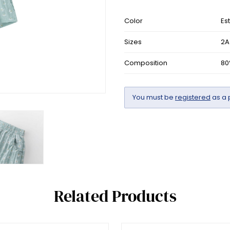
Color
Es
Sizes
2A
Composition
80
You must be
registered
as a 
Related Products