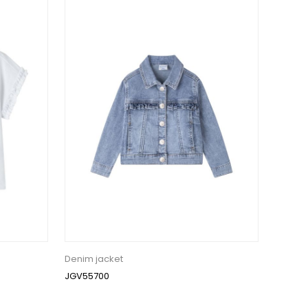
Denim jacket
JGV55700