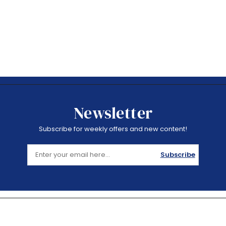
Newsletter
Subscribe for weekly offers and new content!
Subscribe