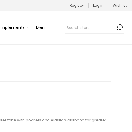
Register
Log in
Wishlist
Complements
Men
water tone with pockets and elastic waistband for greater