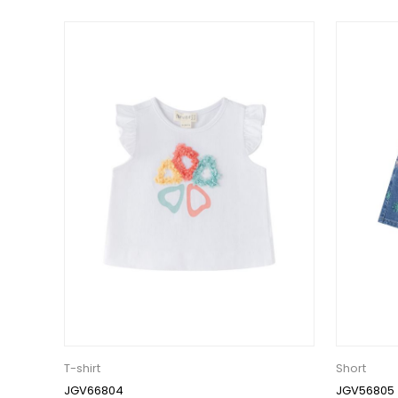
T-shirt
Short
JGV66804
JGV56805