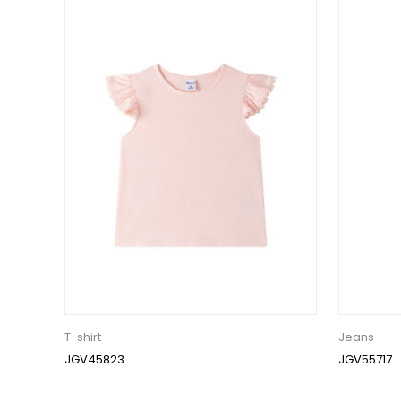
T-shirt
Jeans
JGV45823
JGV55717