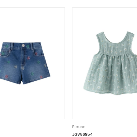
Blouse
JGV96854