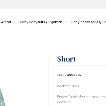
 Winter
Baby Bodysuits / Pyjamas
Baby accessories/
Short
SKU:
JGV96807
Pack of 5 units
Printed fabric shorts in green 
comfort