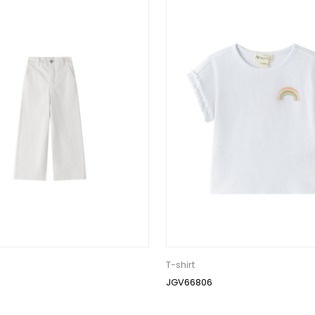
T-shirt
JGV66806