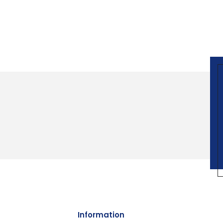
Information