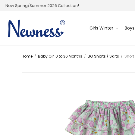
New Spring/Summer 2026 Collection!
Girls Winter
Boys
Home
/
Baby Girl 0 to 36 Months
/
BG Shorts / Skirts
/
Short