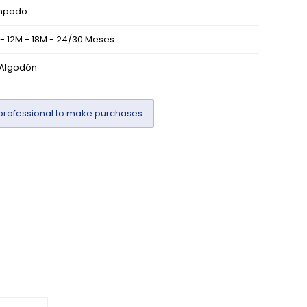
mpado
- 12M - 18M - 24/30 Meses
 Algodón
professional to make purchases