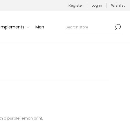
Register
Log in
Wishlist
Complements
Men
th a purple lemon print.