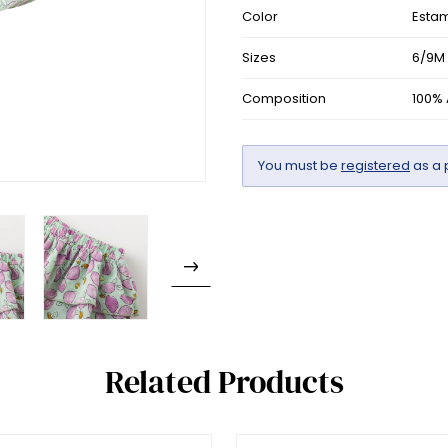
Color
Esta
Sizes
6/9M 
Composition
100%
You must be
registered
as a 
Related Products