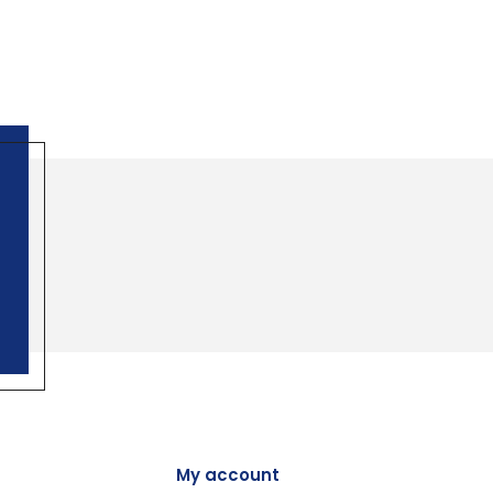
My account