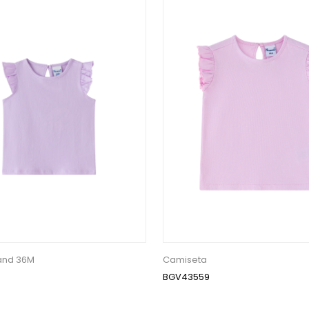
 and 36M
Camiseta
BGV43559