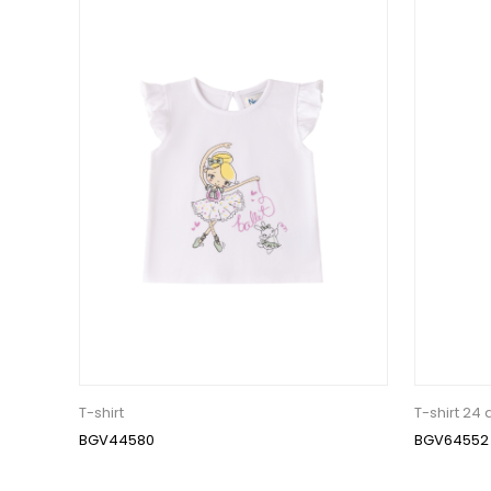
T-shirt
T-shirt 24
BGV44580
BGV64552