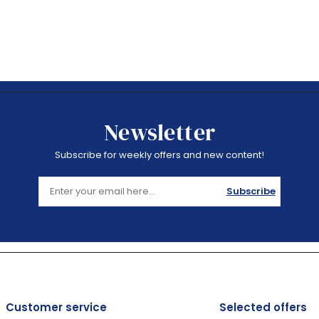
Newsletter
Subscribe for weekly offers and new content!
Subscribe
Customer service
Selected offers