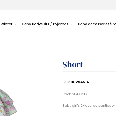
 Winter
Baby Bodysuits / Pyjamas
Baby accessories/
Short
SKU:
BGV94514
Pack of 4 Units
Baby girl's 2-layered panties wi