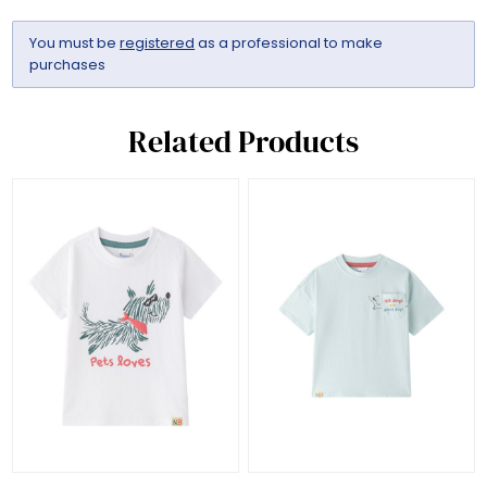
You must be
registered
as a professional to make
purchases
Related Products