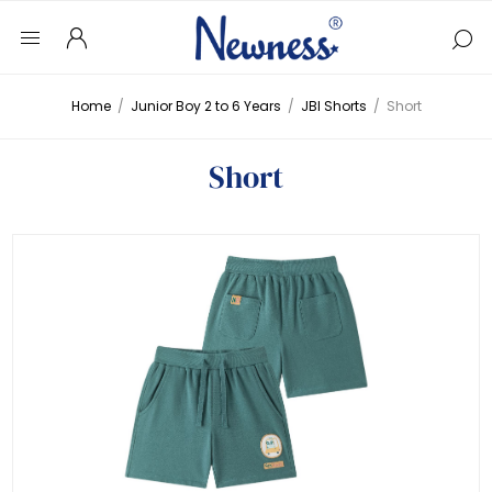
Home
/
Junior Boy 2 to 6 Years
/
JBI Shorts
/
Short
Short