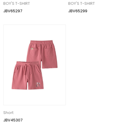
BOY'S T-SHIRT
BOY'S T-SHIRT
JBV65297
JBV65299
Short
JBV45307