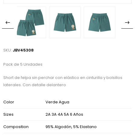
SKU:
JBV45308
Pack de 5 Unidades
Short de felpa sin perchar con elástico en cinturilla y bolsillos
laterales. Con detalle delantero
Color
Verde Agua
Sizes
2A 3A 4A 5A 6 Años
Composition
95% Algodón, 5% Elastano