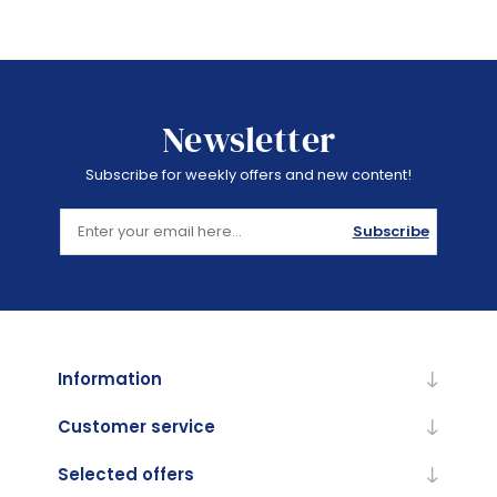
Newsletter
Subscribe for weekly offers and new content!
Subscribe
Information
Customer service
Selected offers