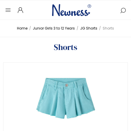
Home
/
Junior Girls 3 to 12 Years
/
JG Shorts
/
Shorts
Shorts