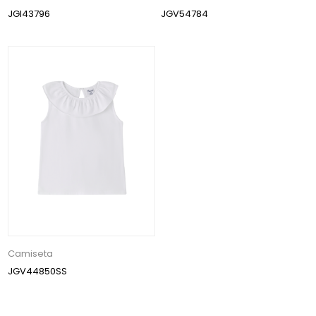
JGI43796
JGV54784
Camiseta
JGV44850SS