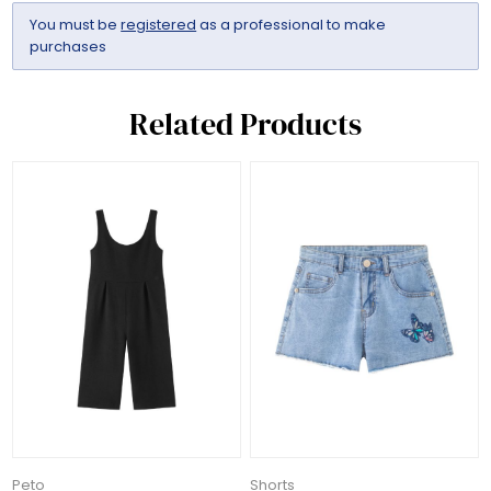
You must be
registered
as a professional to make
purchases
Related Products
Peto
Shorts