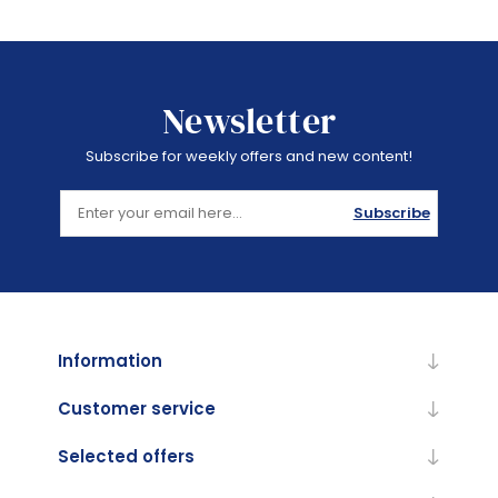
Newsletter
Subscribe for weekly offers and new content!
Subscribe
Information
Customer service
Selected offers