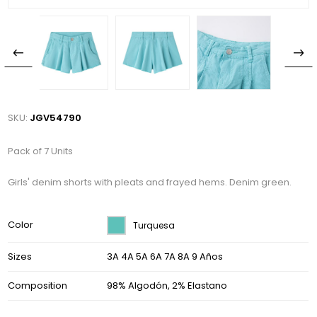
SKU:
JGV54790
Pack of 7 Units
Girls' denim shorts with pleats and frayed hems. Denim green.
Color
Turquesa
Sizes
3A 4A 5A 6A 7A 8A 9 Años
Composition
98% Algodón, 2% Elastano