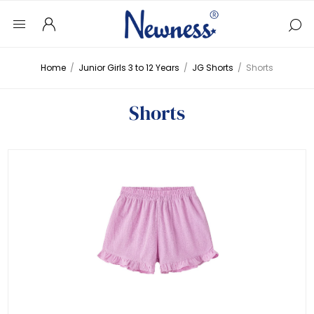
Home
/
Junior Girls 3 to 12 Years
/
JG Shorts
/
Shorts
Shorts