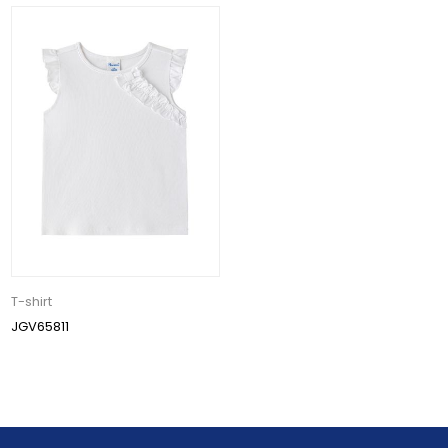
T-shirt
JGV65811