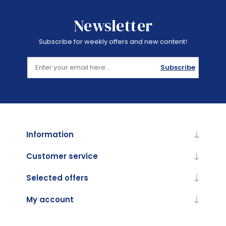
Newsletter
Subscribe for weekly offers and new content!
Subscribe
Information
Customer service
Selected offers
My account