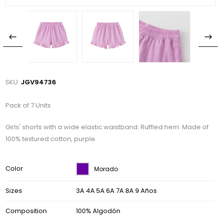
SKU:
JGV94736
Pack of 7 Units
Girls' shorts with a wide elastic waistband. Ruffled hem. Made of
100% textured cotton, purple.
Color
Morado
Sizes
3A 4A 5A 6A 7A 8A 9 Años
Composition
100% Algodón