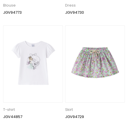
Blouse
Dress
JGV94773
JGV94730
T-shirt
Skirt
JGV44857
JGV94729