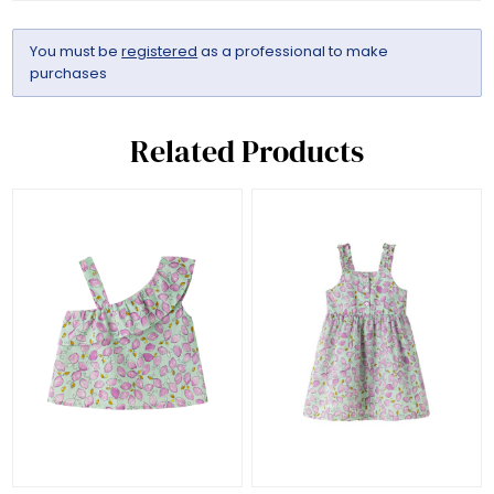
You must be
registered
as a professional to make
purchases
Related Products