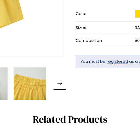
Color
Sizes
3A
Composition
50
You must be
registered
as a 
Related Products