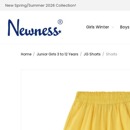
New Spring/Summer 2026 Collection!
Girls Winter
Boys
Home
/
Junior Girls 3 to 12 Years
/
JG Shorts
/
Shorts