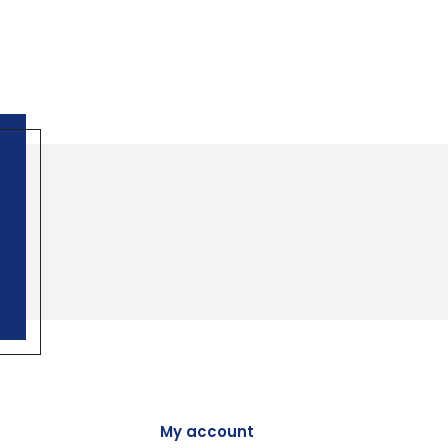
My account