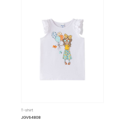
T-shirt
JGV64808