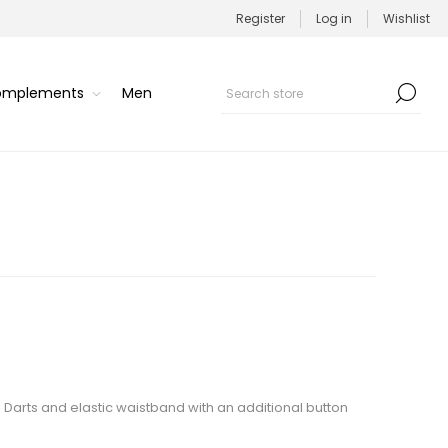
Register
Log in
Wishlist
Complements
Men
n. Darts and elastic waistband with an additional button