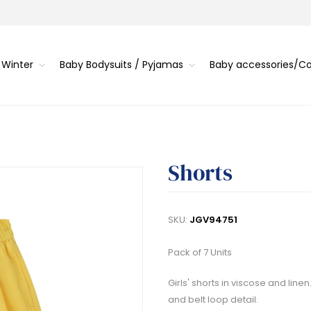
 Winter
Baby Bodysuits / Pyjamas
Baby accessories/
Shorts
SKU:
JGV94751
Pack of 7 Units
Girls' shorts in viscose and line
and belt loop detail.