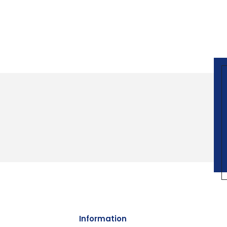
Information