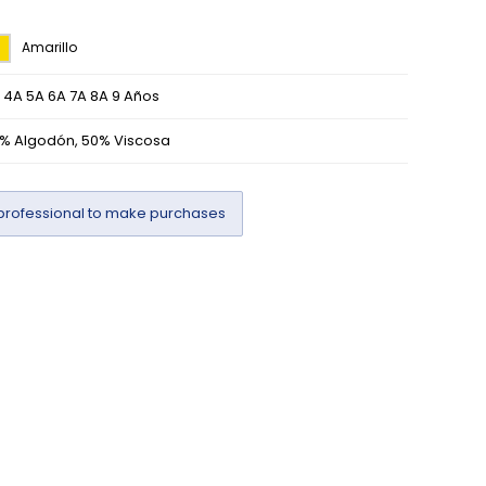
Amarillo
 4A 5A 6A 7A 8A 9 Años
% Algodón, 50% Viscosa
professional to make purchases