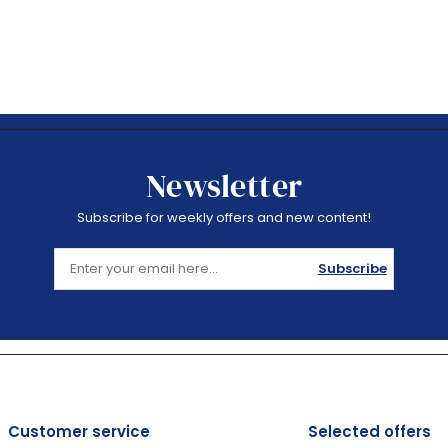
Newsletter
Subscribe for weekly offers and new content!
Subscribe
Customer service
Selected offers