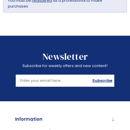
You must be
registered
as a professional to make
purchases
Newsletter
Subscribe for weekly offers and new content!
Subscribe
Information