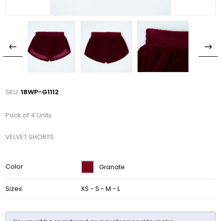
SKU:
18WP-G1112
Pack of 4 Units
VELVET SHORTS
Color
Granate
Sizes
XS - S - M - L