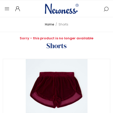
Home
/
Shorts
Sorry - this product is no longer available
Shorts