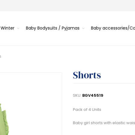
 Winter
Baby Bodysuits / Pyjamas
Baby accessories/
s
Shorts
SKU:
BGV45519
Pack of 4 Units
Baby girl shorts with elastic wai