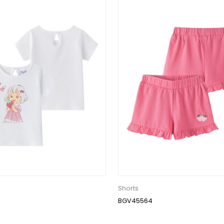
Shorts
BGV45564