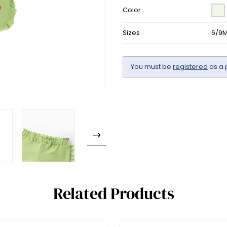
Color
Sizes
6/9M
You must be
registered
as a 
Related Products