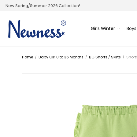
New Spring/Summer 2026 Collection!
Girls Winter
Boys
Home
/
Baby Girl 0 to 36 Months
/
BG Shorts / Skirts
/
Short