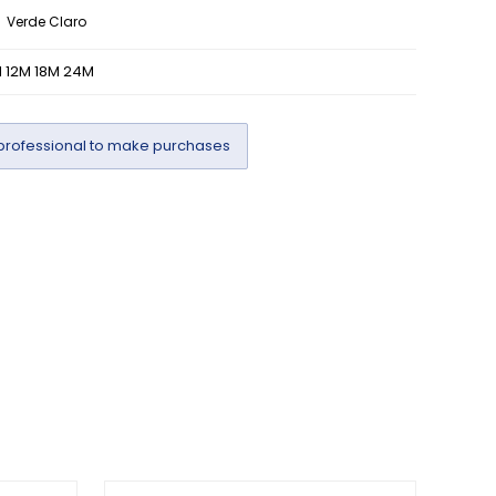
Verde Claro
 12M 18M 24M
professional to make purchases