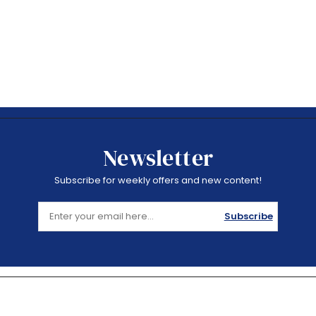
Newsletter
Subscribe for weekly offers and new content!
Subscribe