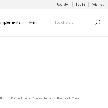
Register
Log in
Wishlist
Complements
Men
stband. Ruffled hem. Cherry detail on the front. Green.