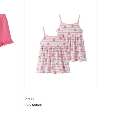
Dress
BGV45530