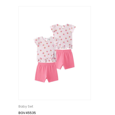
Baby Set
BGV45535