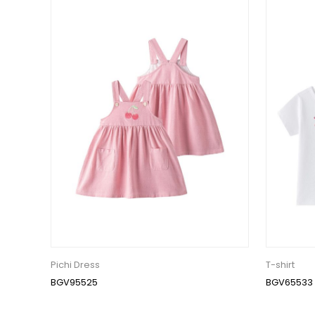
Pichi Dress
T-shirt
BGV95525
BGV65533