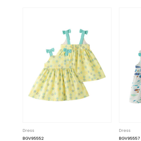
Dress
Dress
BGV95552
BGV95557