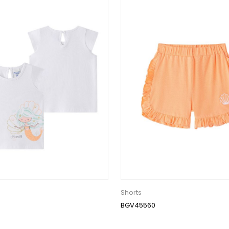
Shorts
BGV45560