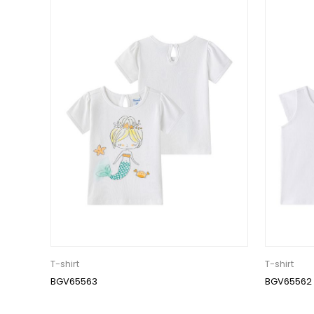
T-shirt
T-shirt
BGV65563
BGV65562