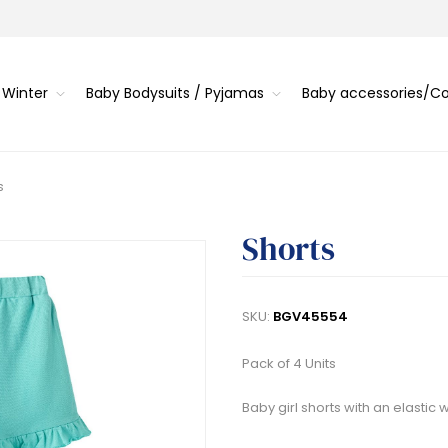
 Winter
Baby Bodysuits / Pyjamas
Baby accessories/
s
Shorts
SKU:
BGV45554
Pack of 4 Units
Baby girl shorts with an elastic 