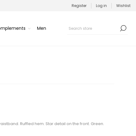
Register
Log in
Wishlist
Complements
Men
waistband. Ruffled hem. Star detail on the front. Green.