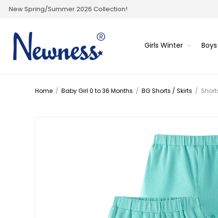
New Spring/Summer 2026 Collection!
Girls Winter
Boys
Home
/
Baby Girl 0 to 36 Months
/
BG Shorts / Skirts
/
Short