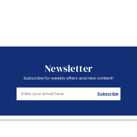
Newsletter
Subscribe for weekly offers and new content!
Subscribe