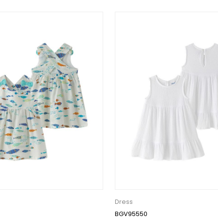
Dress
BGV95550