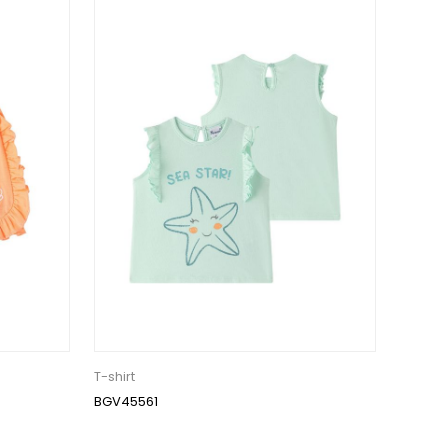
T-shirt
BGV45561