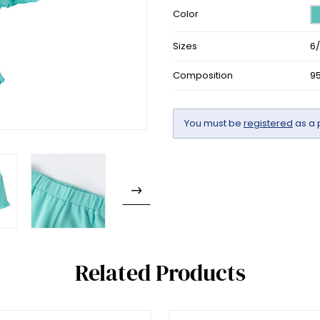
Color
Sizes
6
Composition
9
You must be
registered
as a 
Related Products