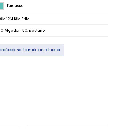
Turquesa
/9M 12M 18M 24M
5% Algodón, 5% Elastano
professional to make purchases