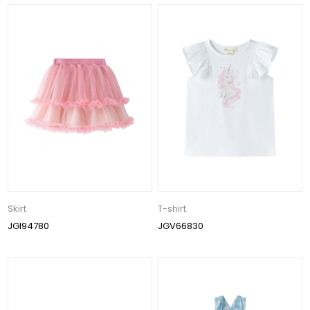
Skirt
T-shirt
JGI94780
JGV66830