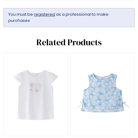
You must be
registered
as a professional to make
purchases
Related Products