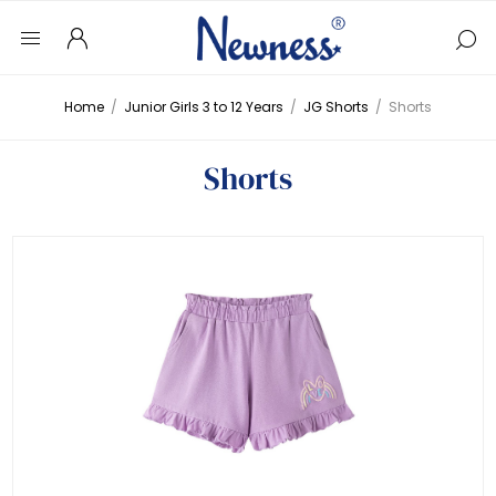
Home
/
Junior Girls 3 to 12 Years
/
JG Shorts
/
Shorts
Shorts