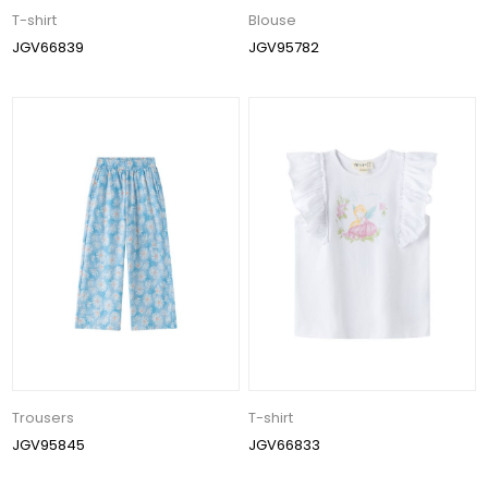
T-shirt
Blouse
JGV66839
JGV95782
Trousers
T-shirt
JGV95845
JGV66833