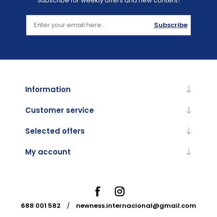
Subscribe for weekly offers and new content!
Subscribe
Information
Customer service
Selected offers
My account
688 001 582
/
newness.internacional@gmail.com