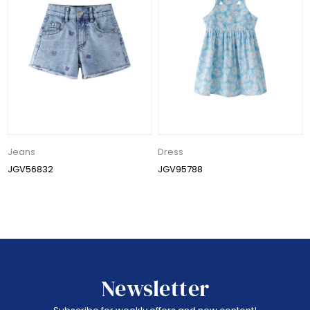
Jeans
Dress
JGV56832
JGV95788
Newsletter