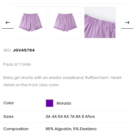
SKU:
JGV45794
Pack of 7 Units
Baby girl shorts with an elastic waistband. Ruffled hem. Heart
detail on the front. Lilac color.
Color
Morado
Sizes
3A 4A 5A 6A 7A 8A 9 Años
Composition
95% Algodón, 5% Elastano