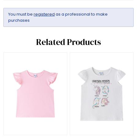
You must be
registered
as a professional to make
purchases
Related Products