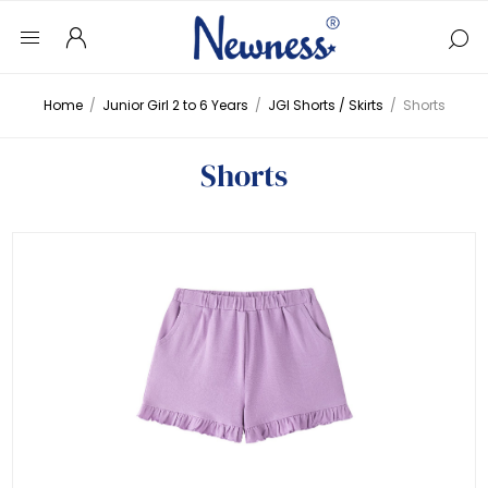
Home
/
Junior Girl 2 to 6 Years
/
JGI Shorts / Skirts
/
Shorts
Shorts