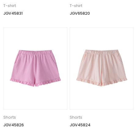
T-shirt
T-shirt
JGV45831
JGV65820
Shorts
Shorts
JGV45826
JGV45824