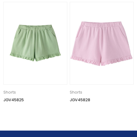
Shorts
Shorts
JGV45825
JGV45828