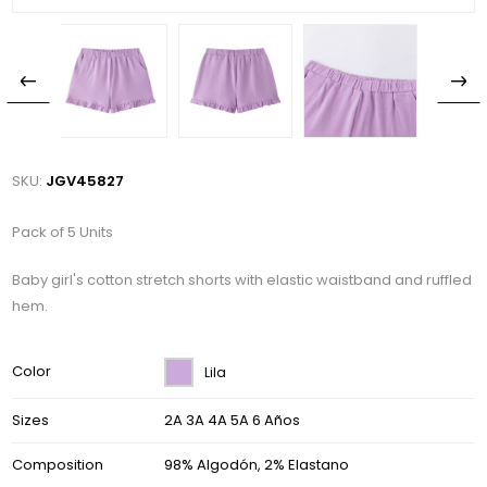
SKU:
JGV45827
Pack of 5 Units
Baby girl's cotton stretch shorts with elastic waistband and ruffled
hem.
Color
Lila
Sizes
2A 3A 4A 5A 6 Años
Composition
98% Algodón, 2% Elastano