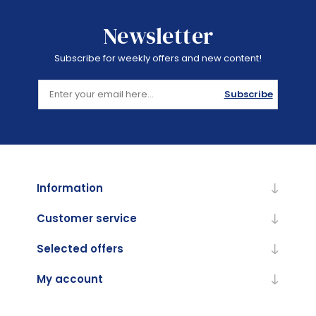
Newsletter
Subscribe for weekly offers and new content!
Subscribe
Information
Customer service
Selected offers
My account