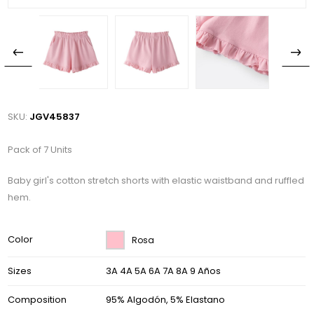
SKU:
JGV45837
Pack of 7 Units
Baby girl's cotton stretch shorts with elastic waistband and ruffled
hem.
Color
Rosa
Sizes
3A 4A 5A 6A 7A 8A 9 Años
Composition
95% Algodón, 5% Elastano