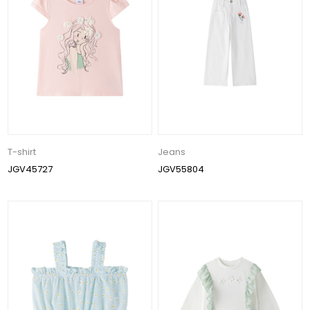
T-shirt
Jeans
JGV45727
JGV55804