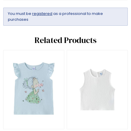
You must be
registered
as a professional to make
purchases
Related Products