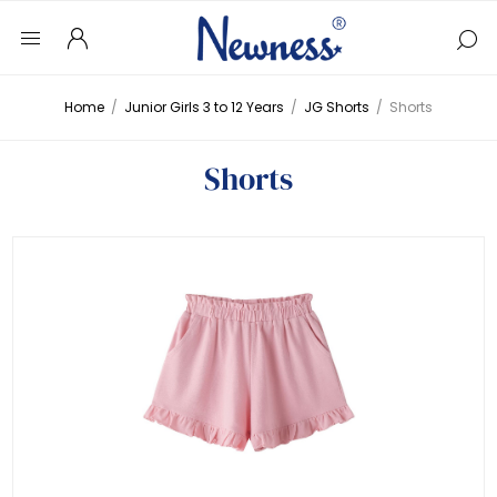
Home
/
Junior Girls 3 to 12 Years
/
JG Shorts
/
Shorts
Shorts