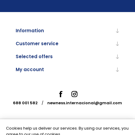
Information
Customer service
Selected offers
My account
688 001 582
/
newness.internacional@gmail.com
Cookies help us deliver our services. By using our services, you
Powered by
nopCommerce
agree to our use of cookies.