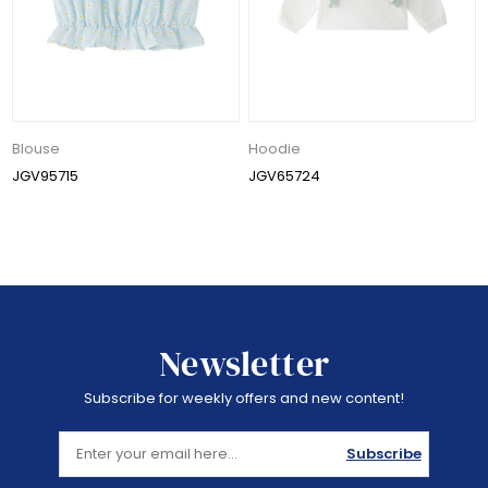
Blouse
Hoodie
JGV95715
JGV65724
Newsletter
Subscribe for weekly offers and new content!
Subscribe