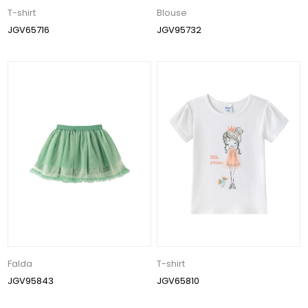
T-shirt
Blouse
JGV65716
JGV95732
Falda
T-shirt
JGV95843
JGV65810