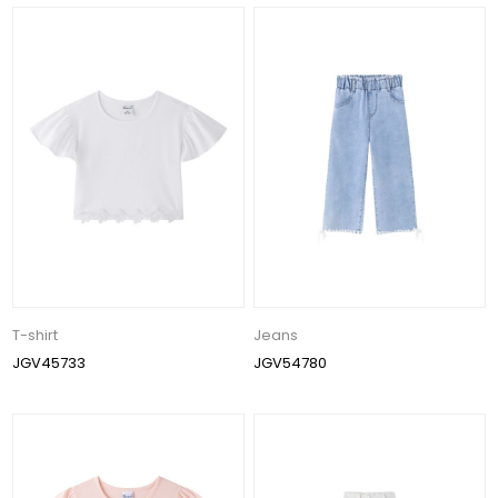
T-shirt
Jeans
JGV45733
JGV54780