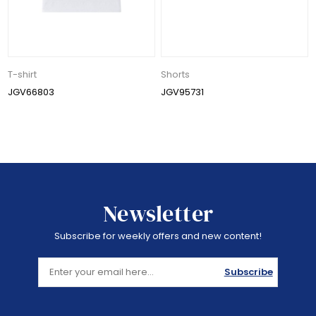
T-shirt
Shorts
JGV66803
JGV95731
Newsletter
Subscribe for weekly offers and new content!
Subscribe