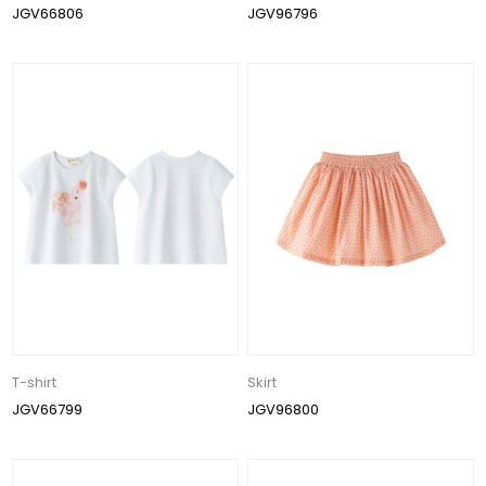
JGV66806
JGV96796
T-shirt
Skirt
JGV66799
JGV96800