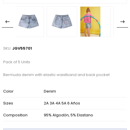
SKU:
JGV55701
Pack of 5 Units
Bermuda denim with elastic waistband and back pocket
Color
Denim
Sizes
2A 3A 4A 5A 6 Años
Composition
95% Algodón, 5% Elastano