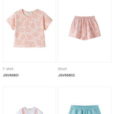
T-shirt
Short
JGV66801
JGV66802