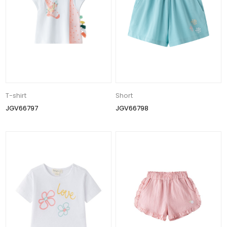
T-shirt
Short
JGV66797
JGV66798