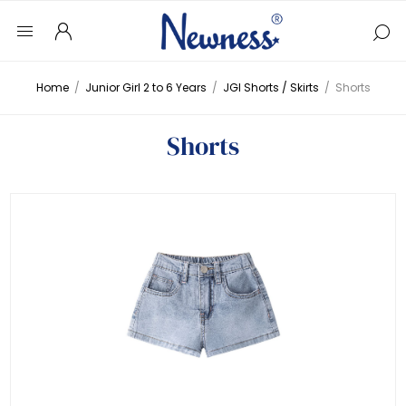
Home
/
Junior Girl 2 to 6 Years
/
JGI Shorts / Skirts
/
Shorts
Shorts