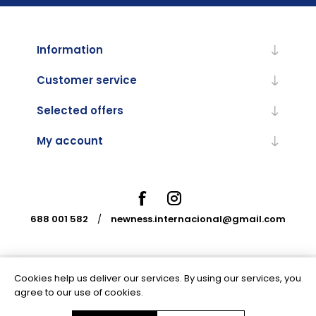
Information
Customer service
Selected offers
My account
688 001 582
/
newness.internacional@gmail.com
Cookies help us deliver our services. By using our services, you
Powered by
nopCommerce
agree to our use of cookies.