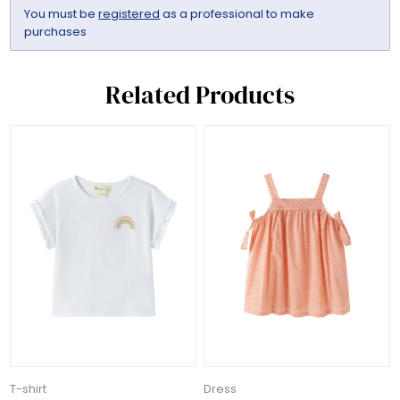
You must be
registered
as a professional to make
purchases
Related Products
T-shirt
Dress