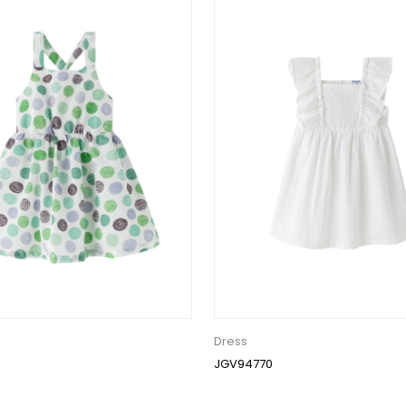
Dress
JGV94770