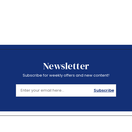
Newsletter
Subscribe for weekly offers and new content!
Subscribe