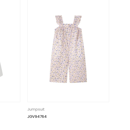
Jumpsuit
JGV94764