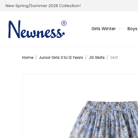
New Spring/Summer 2026 Collection!
Girls Winter
Boys
Home
/
Junior Girls 3 to 12 Years
/
JG Skirts
/
Skirt