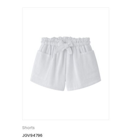
Shorts
JGV94796