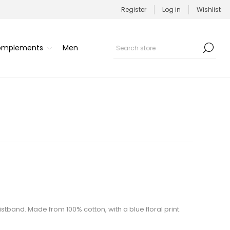
Register
Log in
Wishlist
Complements
Men
waistband. Made from 100% cotton, with a blue floral print.