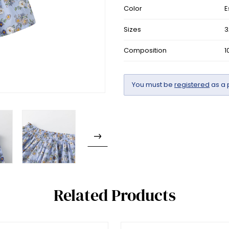
Color
E
Sizes
3
Composition
1
You must be
registered
as a 
Related Products