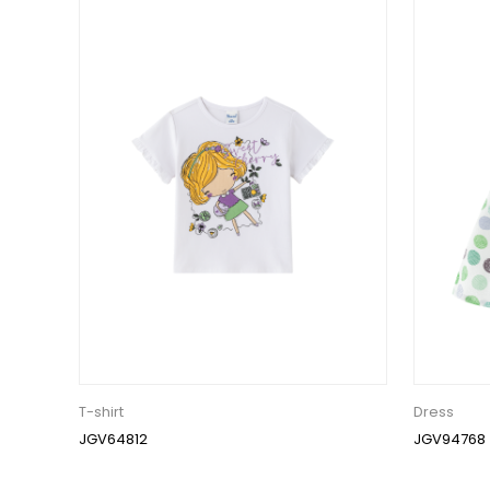
T-shirt
Dress
JGV64812
JGV94768