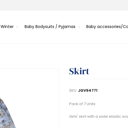
 Winter
Baby Bodysuits / Pyjamas
Baby accessories/
Skirt
SKU:
JGV94771
Pack of 7 Units
Girls' skirt with a wide elastic 