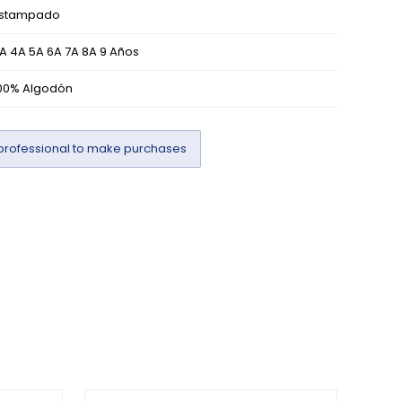
stampado
A 4A 5A 6A 7A 8A 9 Años
00% Algodón
professional to make purchases