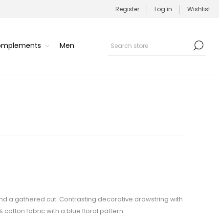
Register
Log in
Wishlist
Complements
Men
t and a gathered cut. Contrasting decorative drawstring with
 cotton fabric with a blue floral pattern.