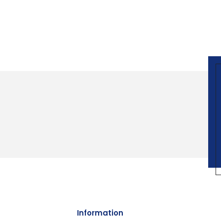
Information