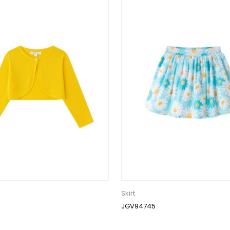
Skirt
JGV94745