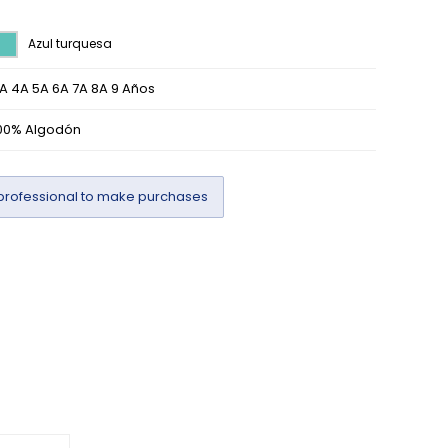
Azul turquesa
A 4A 5A 6A 7A 8A 9 Años
00% Algodón
professional to make purchases