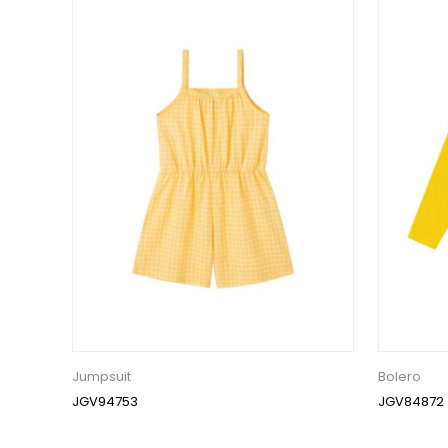
Jumpsuit
Bolero
JGV94753
JGV84872