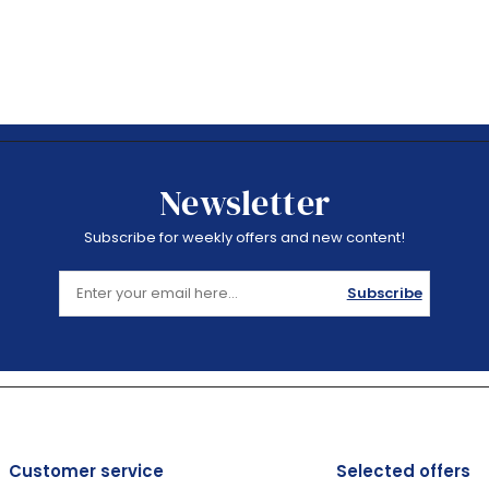
Newsletter
Subscribe for weekly offers and new content!
Subscribe
Customer service
Selected offers