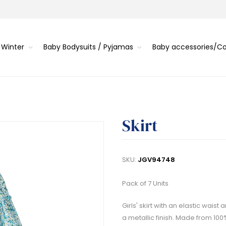
 Winter
Baby Bodysuits / Pyjamas
Baby accessories/
Skirt
SKU:
JGV94748
Pack of 7 Units
Girls' skirt with an elastic wais
a metallic finish. Made from 100%