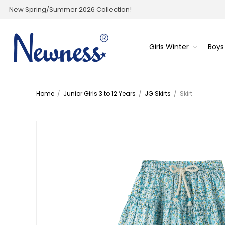
New Spring/Summer 2026 Collection!
Girls Winter
Boys
Home
/
Junior Girls 3 to 12 Years
/
JG Skirts
/
Skirt