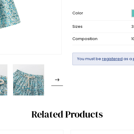
Color
Sizes
3
Composition
1
You must be
registered
as a 
Related Products