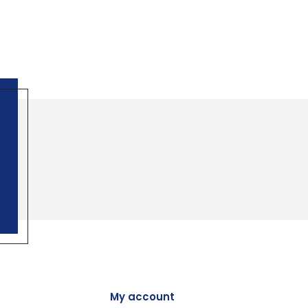
My account